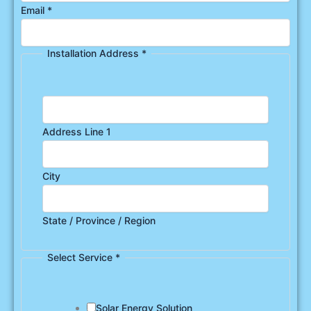
Email
*
Installation Address
*
Address Line 1
City
State / Province / Region
Select Service
*
Solar Energy Solution