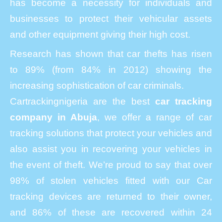
has become a necessity for individuals and
businesses to protect their vehicular assets
and other equipment giving their high cost.
Research has shown that car thefts has risen
to 89% (from 84% in 2012) showing the
increasing sophistication of car criminals.
Cartrackingnigeria are the best
car tracking
company in Abuja
, we offer a range of car
tracking solutions that protect your vehicles and
also assist you in recovering your vehicles in
the event of theft. We’re proud to say that over
98% of stolen vehicles fitted with our Car
tracking devices are returned to their owner,
and 86% of these are recovered within 24