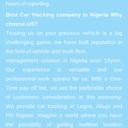
hours of reporting.
Best Car Tracking company in Nigeria Why
choose US?
Trusting us on your precious vehicle is a big
challenging game, we have built reputation in
the field of vehicle and truck fleet
management solution in Nigeria over 10yrs+,
Our experience is versatile and our
professional work speaks for us, With a One-
Time pay off fee, we are the preferable choice
of customers consideration in this economy.
We provide car tracking in Lagos, Abuja and
PH Nigeria. Imagine a world where you have
the possiblity of getting realtime location