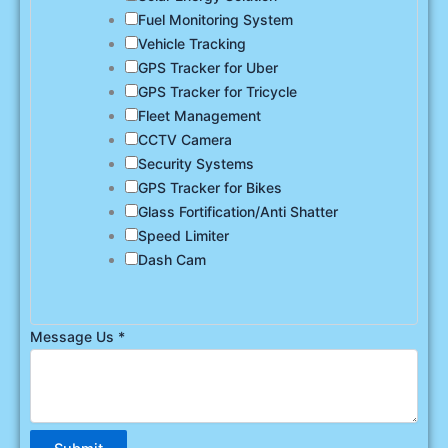
Fuel Monitoring System
Vehicle Tracking
GPS Tracker for Uber
GPS Tracker for Tricycle
Fleet Management
CCTV Camera
Security Systems
GPS Tracker for Bikes
Glass Fortification/Anti Shatter
Speed Limiter
Dash Cam
Message Us
*