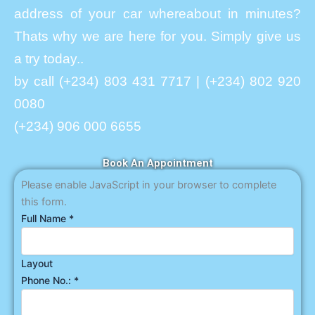
address of your car whereabout in minutes?
Thats why we are here for you. Simply give us
a try today..
by call (+234) 803 431 7717 | (+234) 802 920
0080
(+234) 906 000 6655
Book An Appointment
Please enable JavaScript in your browser to complete
this form.
Full Name
*
Layout
Phone No.:
*