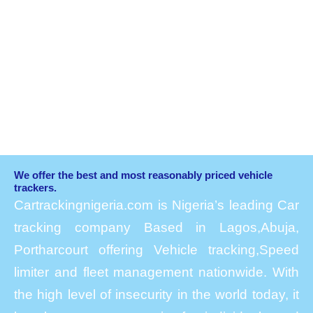
We offer the best and most reasonably priced vehicle
trackers.
Cartrackingnigeria.com is Nigeria’s leading Car
tracking company Based in Lagos,Abuja,
Portharcourt offering Vehicle tracking,Speed
limiter and fleet management nationwide. With
the high level of insecurity in the world today, it