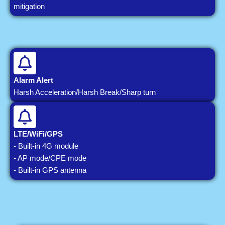
mitigation
Alarm Alert
Harsh Acceleration/Harsh Break/Sharp turn
LTE/WiFi/GPS
- Built-in 4G module
- AP mode/CPE mode
- Built-in GPS antenna