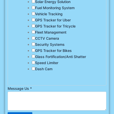
Solar Energy Solution
Fuel Monitoring System
Vehicle Tracking
GPS Tracker for Uber
GPS Tracker for Tricycle
Fleet Management
CCTV Camera
Security Systems
GPS Tracker for Bikes
Glass Fortification/Anti Shatter
Speed Limiter
Dash Cam
Message Us
*