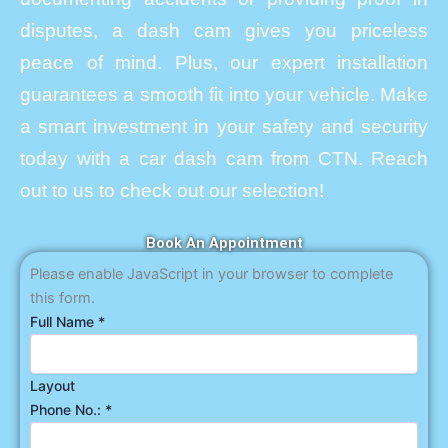
disputes, a dash cam gives you priceless
peace of mind. Plus, our expert installation
guarantees a smooth fit into your vehicle. Make
a smart investment in your safety and security
today with a car dash cam from CTN. Reach
out to us to check out our selection!
Book An Appointment
Please enable JavaScript in your browser to complete
this form.
Full Name
*
Layout
Phone No.:
*