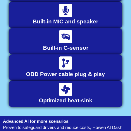
Built-in MIC and speaker
Built-in G-sensor
OBD Power cable plug & play
Optimized heat-sink
Advanced AI for more scenarios
Proven to safeguard drivers and reduce costs, Howen AI Dash