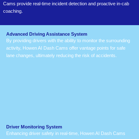
Cams provide real-time incident detection and proactive in-cab
coaching.
Advanced Driving Assistance System
By providing drivers with the ability to monitor the surrounding
activity, Howen AI Dash Cams offer vantage points for safe
lane changes, ultimately reducing the risk of accidents.
Driver Monitoring System
Enhancing driver safety in real-time, Howen AI Dash Cams