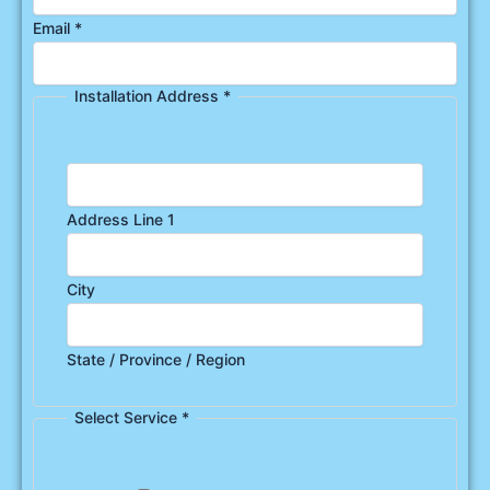
Email
*
Installation Address
*
Address Line 1
City
State / Province / Region
Select Service
*