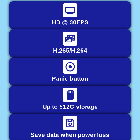
HD @ 30FPS
H.265/H.264
Panic button
Up to 512G storage
Save data when power loss