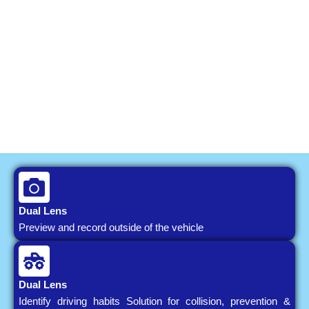
Dual Lens
Preview and record outside of the vehicle
Dual Lens
Identify driving habits Solution for collision, prevention &