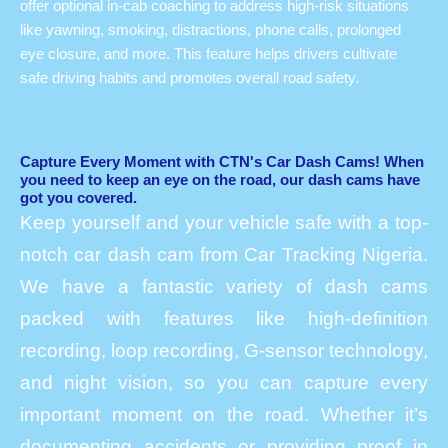
offer optional in-cab coaching to address high-risk situations
like yawning, smoking, distractions, phone calls, prolonged
eye closure, and more. This feature helps drivers cultivate
safe driving habits and promotes overall road safety.
Capture Every Moment with CTN's Car Dash Cams! When
you need to keep an eye on the road, our dash cams have
got you covered.
Keep yourself and your vehicle safe with a top-
notch car dash cam from Car Tracking Nigeria.
We have a fantastic variety of dash cams
packed with features like high-definition
recording, loop recording, G-sensor technology,
and night vision, so you can capture every
important moment on the road. Whether it’s
documenting accidents or providing proof in