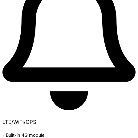
LTE/WiFi/GPS
- Built-in 4G module