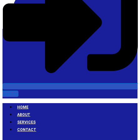
Sign-In
HOME
ABOUT
SERVICES
CONTACT