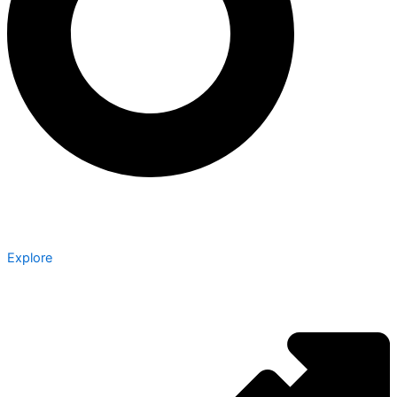
Explore