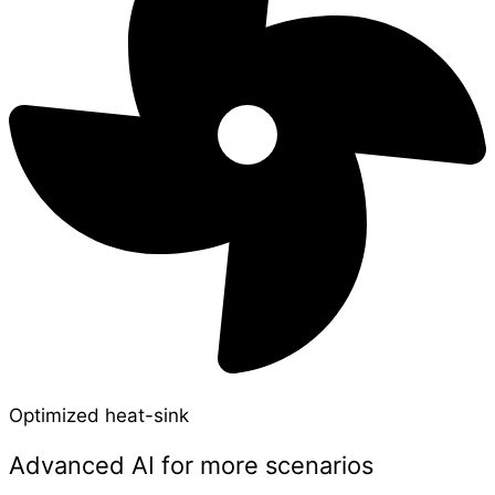
Optimized heat-sink
Advanced AI for more scenarios