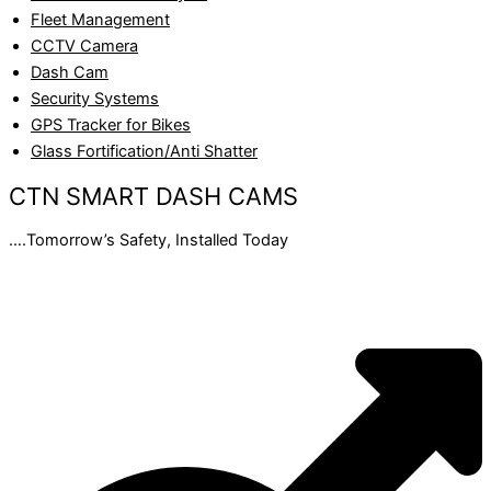
Fleet Management
CCTV Camera
Dash Cam
Security Systems
GPS Tracker for Bikes
Glass Fortification/Anti Shatter
CTN SMART DASH CAMS
….Tomorrow’s Safety, Installed Today