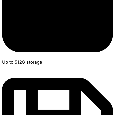
Up to 512G storage