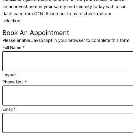
smart investment in your safety and security today with a car
dash cam from CTN. Reach out to us to check out our
selection!
Book An Appointment
Please enable JavaScript in your browser to complete this form.
Full Name
*
Layout
Phone No.:
*
Email
*