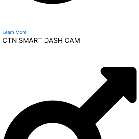
Learn More
CTN SMART DASH CAM