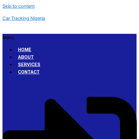
Skip to content
Car Tracking Nigeria
Menu
HOME
ABOUT
SERVICES
CONTACT