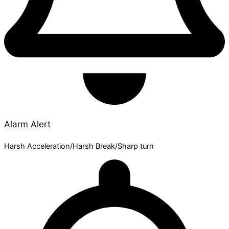
Alarm Alert
Harsh Acceleration/Harsh Break/Sharp turn