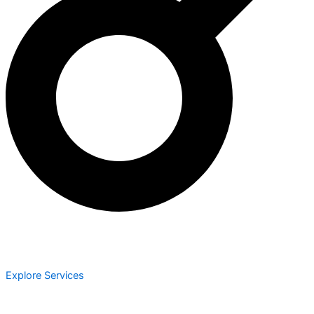
Explore Services