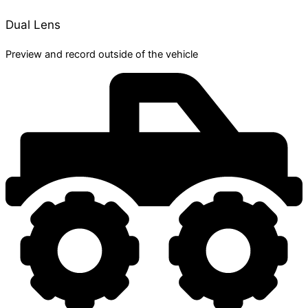
Dual Lens
Preview and record outside of the vehicle