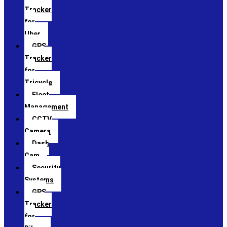
Tracker
for
Uber
GPS
Tracker
for
Tricycle
Fleet
Management
CCTV
Camera
Dash
Cam
Security
Systems
GPS
Tracker
for