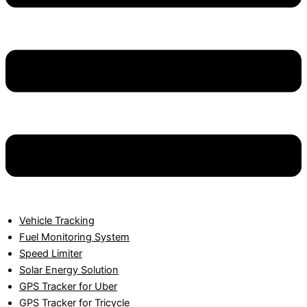
Vehicle Tracking
Fuel Monitoring System
Speed Limiter
Solar Energy Solution
GPS Tracker for Uber
GPS Tracker for Tricycle