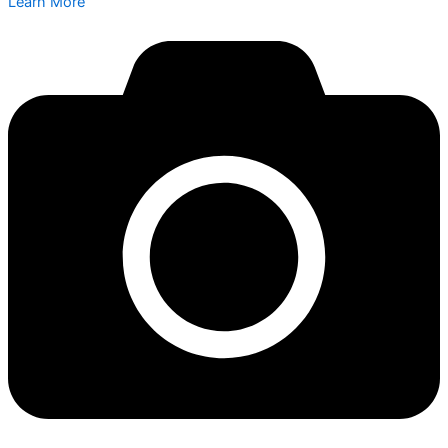
Learn More