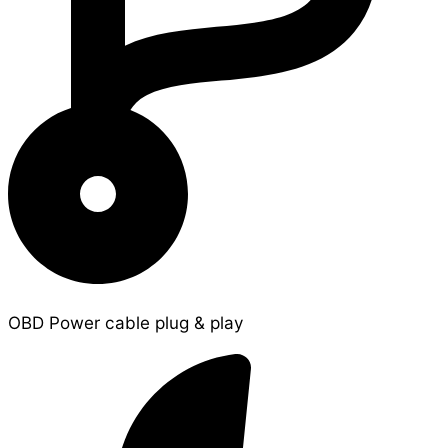
OBD Power cable plug & play