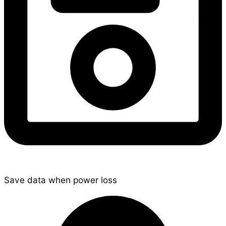
Save data when power loss