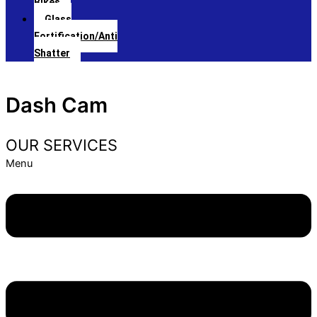
Bikes
Glass
Fortification/Anti
Shatter
Dash Cam
OUR SERVICES
Menu