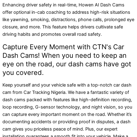
Enhancing driver safety in real-time, Howen AI Dash Cams
offer optional in-cab coaching to address high-risk situations
like yawning, smoking, distractions, phone calls, prolonged eye
closure, and more. This feature helps drivers cultivate safe
driving habits and promotes overall road safety.
Capture Every Moment with CTN's Car
Dash Cams! When you need to keep an
eye on the road, our dash cams have got
you covered.
Keep yourself and your vehicle safe with a top-notch car dash
cam from Car Tracking Nigeria. We have a fantastic variety of
dash cams packed with features like high-definition recording,
loop recording, G-sensor technology, and night vision, so you
can capture every important moment on the road. Whether it’s
documenting accidents or providing proof in disputes, a dash
cam gives you priceless peace of mind. Plus, our expert
installation guarantees a smooth fit into your vehicle. Make a