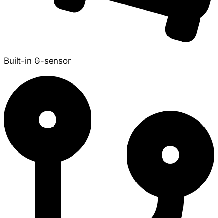
Built-in G-sensor