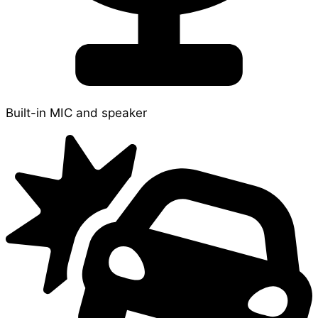
Built-in MIC and speaker