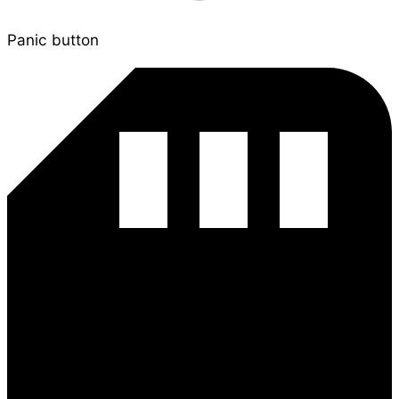
Panic button