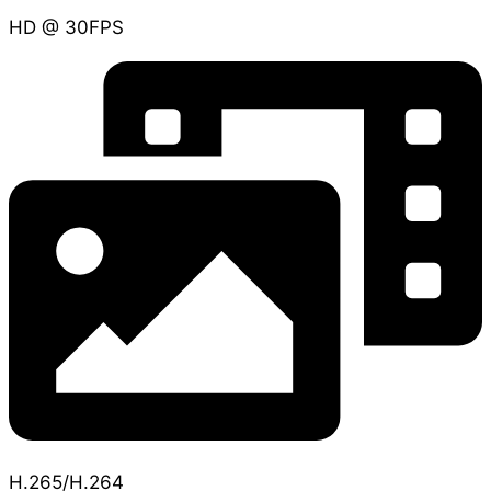
HD @ 30FPS
H.265/H.264