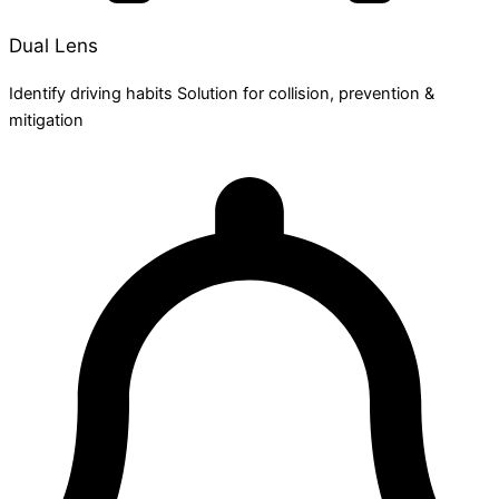
Dual Lens
Identify driving habits Solution for collision, prevention &
mitigation