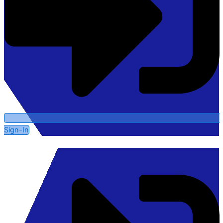
Sign-In