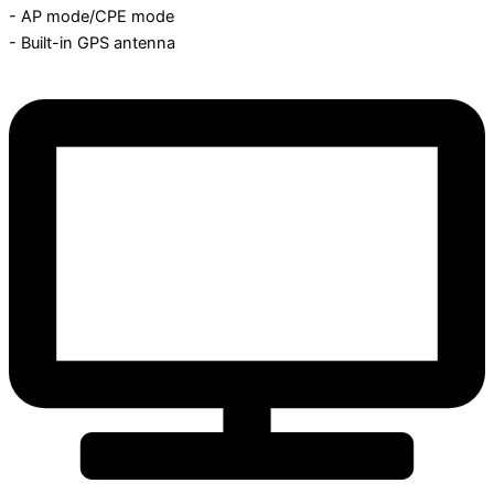
- AP mode/CPE mode
- Built-in GPS antenna