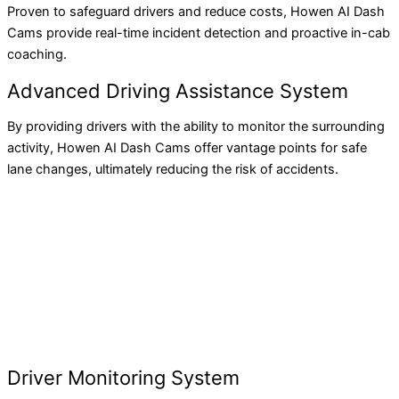
Proven to safeguard drivers and reduce costs, Howen AI Dash
Cams provide real-time incident detection and proactive in-cab
coaching.
Advanced Driving Assistance System
By providing drivers with the ability to monitor the surrounding
activity, Howen AI Dash Cams offer vantage points for safe
lane changes, ultimately reducing the risk of accidents.
Driver Monitoring System