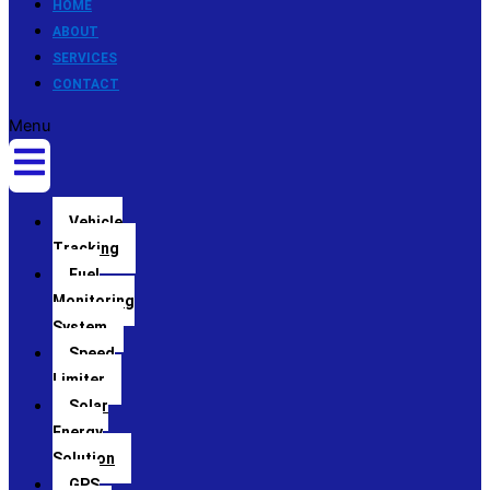
HOME
ABOUT
SERVICES
CONTACT
Menu
Vehicle
Tracking
Fuel
Monitoring
System
Speed
Limiter
Solar
Energy
Solution
GPS