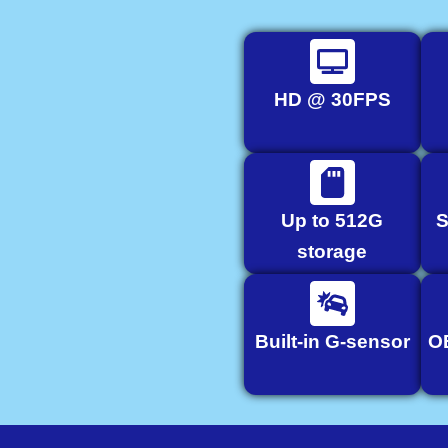
HD @ 30FPS
Up to 512G
S
storage
Built-in G-sensor
O