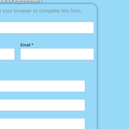
ok An Appointment
n your browser to complete this form.
Email
*