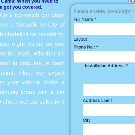
Bo
h Cams! When you need to
e got you covered.
Please enable JavaScript i
ith a top-notch car dash
Full Name
*
e a fantastic variety of
igh-definition recording,
Layout
and night vision, so you
Phone No.:
*
n the road. Whether it’s
roof in disputes, a dash
Installation Address
*
mind. Plus, our expert
into your vehicle. Make a
ecurity today with a car
Address Line 1
 check out our selection!
City