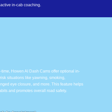
active in-cab coaching.
l-time, Howen AI Dash Cams offer optional in-
isk situations like yawning, smoking,
longed eye closure, and more. This feature helps
habits and promotes overall road safety.