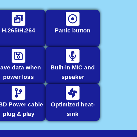
H.265/H.264
Panic button
ave data when
Built-in MIC and
power loss
speaker
BD Power cable
Optimized heat-
plug & play
sink