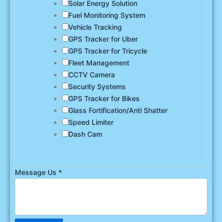
Solar Energy Solution
Fuel Monitoring System
Vehicle Tracking
GPS Tracker for Uber
GPS Tracker for Tricycle
Fleet Management
CCTV Camera
Security Systems
GPS Tracker for Bikes
Glass Fortification/Anti Shatter
Speed Limiter
Dash Cam
Message Us
*