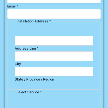
Email
*
Installation Address
*
Address Line 1
City
State / Province / Region
Select Service
*