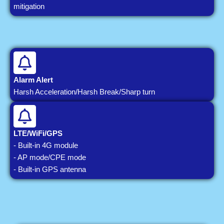
mitigation
Alarm Alert
Harsh Acceleration/Harsh Break/Sharp turn
LTE/WiFi/GPS
- Built-in 4G module
- AP mode/CPE mode
- Built-in GPS antenna