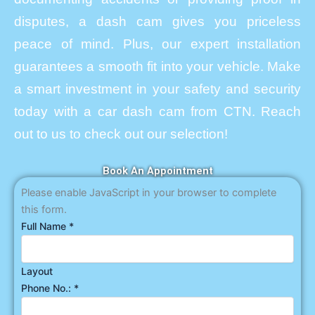
disputes, a dash cam gives you priceless
peace of mind. Plus, our expert installation
guarantees a smooth fit into your vehicle. Make
a smart investment in your safety and security
today with a car dash cam from CTN. Reach
out to us to check out our selection!
Book An Appointment
Please enable JavaScript in your browser to complete
this form.
Full Name
*
Layout
Phone No.:
*