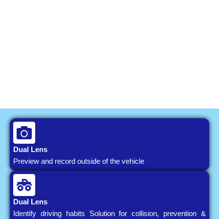
Dual Lens
Preview and record outside of the vehicle
Dual Lens
Identify driving habits Solution for collision, prevention &