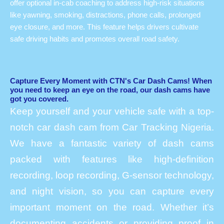
offer optional in-cab coaching to address high-risk situations
like yawning, smoking, distractions, phone calls, prolonged
eye closure, and more. This feature helps drivers cultivate
safe driving habits and promotes overall road safety.
Capture Every Moment with CTN's Car Dash Cams! When
you need to keep an eye on the road, our dash cams have
got you covered.
Keep yourself and your vehicle safe with a top-
notch car dash cam from Car Tracking Nigeria.
We have a fantastic variety of dash cams
packed with features like high-definition
recording, loop recording, G-sensor technology,
and night vision, so you can capture every
important moment on the road. Whether it’s
documenting accidents or providing proof in