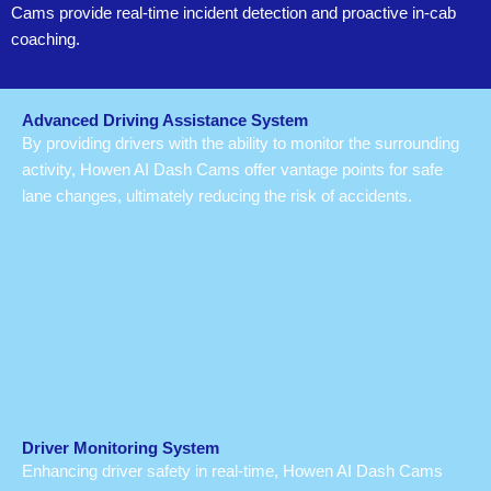
Cams provide real-time incident detection and proactive in-cab
coaching.
Advanced Driving Assistance System
By providing drivers with the ability to monitor the surrounding
activity, Howen AI Dash Cams offer vantage points for safe
lane changes, ultimately reducing the risk of accidents.
Driver Monitoring System
Enhancing driver safety in real-time, Howen AI Dash Cams