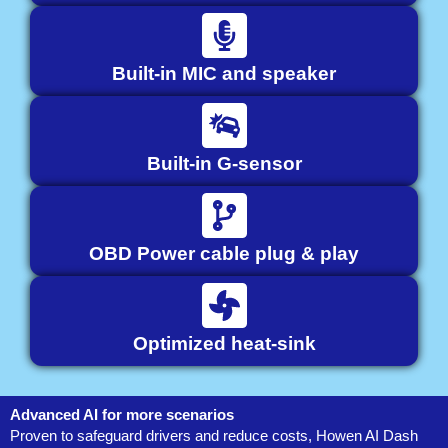
Built-in MIC and speaker
Built-in G-sensor
OBD Power cable plug & play
Optimized heat-sink
Advanced AI for more scenarios
Proven to safeguard drivers and reduce costs, Howen AI Dash