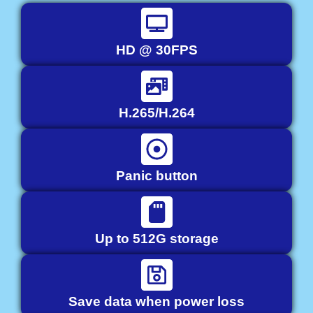
HD @ 30FPS
H.265/H.264
Panic button
Up to 512G storage
Save data when power loss