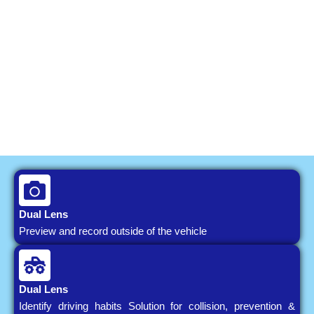
Dual Lens
Preview and record outside of the vehicle
Dual Lens
Identify driving habits Solution for collision, prevention &