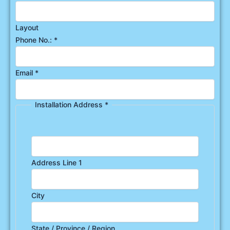
Layout
Phone No.:
*
Email
*
Installation Address
*
Address Line 1
City
State / Province / Region