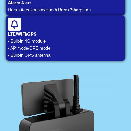
Alarm Alert
Harsh Acceleration/Harsh Break/Sharp turn
LTE/WiFi/GPS
- Built-in 4G module
- AP mode/CPE mode
- Built-in GPS antenna