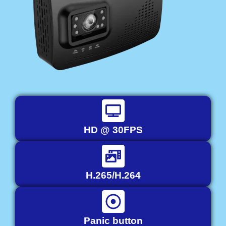
HD @ 30FPS
H.265/H.264
Panic button