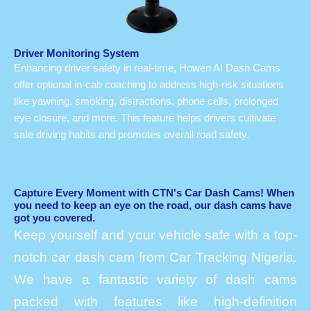
Driver Monitoring System
Enhancing driver safety in real-time, Howen AI Dash Cams
offer optional in-cab coaching to address high-risk situations
like yawning, smoking, distractions, phone calls, prolonged
eye closure, and more. This feature helps drivers cultivate
safe driving habits and promotes overall road safety.
Capture Every Moment with CTN's Car Dash Cams! When
you need to keep an eye on the road, our dash cams have
got you covered.
Keep yourself and your vehicle safe with a top-
notch car dash cam from Car Tracking Nigeria.
We have a fantastic variety of dash cams
packed with features like high-definition