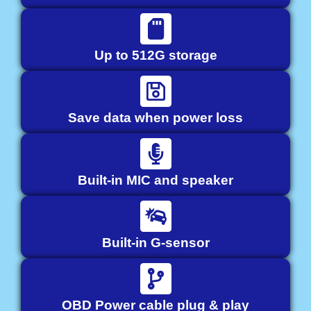
Up to 512G storage
Save data when power loss
Built-in MIC and speaker
Built-in G-sensor
OBD Power cable plug & play