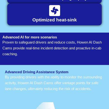
Optimized heat-sink
Advanced AI for more scenarios
Proven to safeguard drivers and reduce costs, Howen AI Dash
Cams provide real-time incident detection and proactive in-cab
coaching.
Advanced Driving Assistance System
By providing drivers with the ability to monitor the surrounding
activity, Howen AI Dash Cams offer vantage points for safe
lane changes, ultimately reducing the risk of accidents.