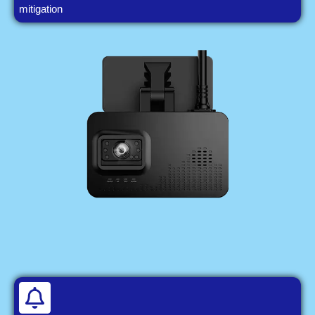
mitigation