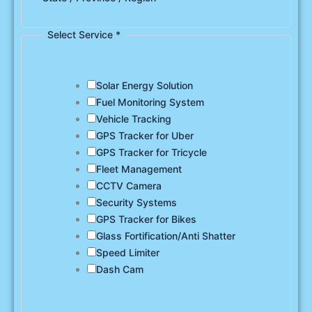
Select Service
*
Solar Energy Solution
Fuel Monitoring System
Vehicle Tracking
GPS Tracker for Uber
GPS Tracker for Tricycle
Fleet Management
CCTV Camera
Security Systems
GPS Tracker for Bikes
Glass Fortification/Anti Shatter
Speed Limiter
Dash Cam