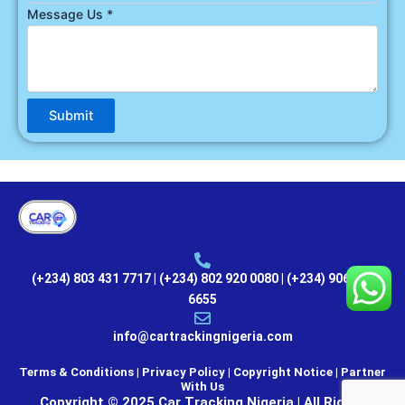
Message Us
*
Submit
(+234) 803 431 7717 | (+234) 802 920 0080 | (+234) 906 000
6655
info@cartrackingnigeria.com
Terms & Conditions | Privacy Policy | Copyright Notice |
Partner
With Us
Copyright © 2025 Car Tracking Nigeria | All Rights