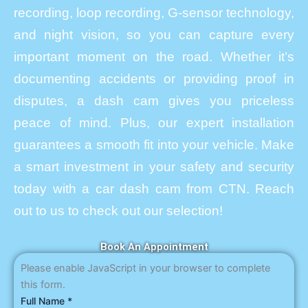
recording, loop recording, G-sensor technology,
and night vision, so you can capture every
important moment on the road. Whether it’s
documenting accidents or providing proof in
disputes, a dash cam gives you priceless
peace of mind. Plus, our expert installation
guarantees a smooth fit into your vehicle. Make
a smart investment in your safety and security
today with a car dash cam from CTN. Reach
out to us to check out our selection!
Book An Appointment
Please enable JavaScript in your browser to complete
this form.
Full Name
*