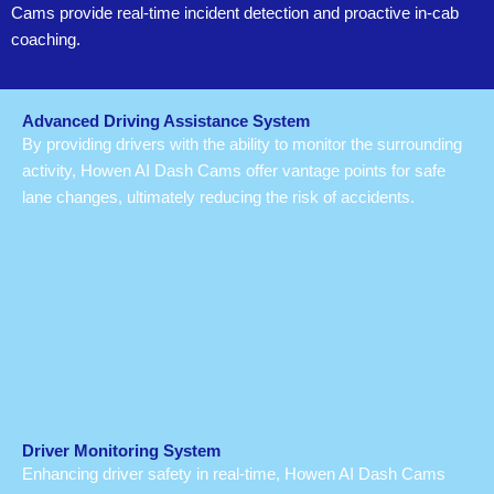
Cams provide real-time incident detection and proactive in-cab
coaching.
Advanced Driving Assistance System
By providing drivers with the ability to monitor the surrounding
activity, Howen AI Dash Cams offer vantage points for safe
lane changes, ultimately reducing the risk of accidents.
Driver Monitoring System
Enhancing driver safety in real-time, Howen AI Dash Cams