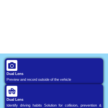
Dual Lens
Preview and record outside of the vehicle
Dual Lens
Identify driving habits Solution for collision, prevention &