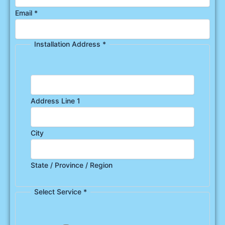
Email
*
Installation Address
*
Address Line 1
City
State / Province / Region
Select Service
*