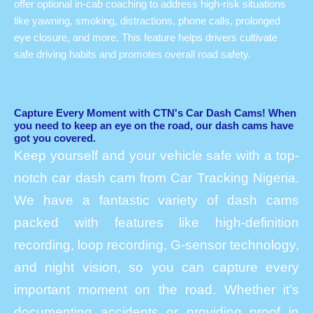
offer optional in-cab coaching to address high-risk situations
like yawning, smoking, distractions, phone calls, prolonged
eye closure, and more. This feature helps drivers cultivate
safe driving habits and promotes overall road safety.
Capture Every Moment with CTN's Car Dash Cams! When
you need to keep an eye on the road, our dash cams have
got you covered.
Keep yourself and your vehicle safe with a top-
notch car dash cam from Car Tracking Nigeria.
We have a fantastic variety of dash cams
packed with features like high-definition
recording, loop recording, G-sensor technology,
and night vision, so you can capture every
important moment on the road. Whether it’s
documenting accidents or providing proof in