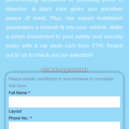
disputes, a dash cam gives you priceless
peace of mind. Plus, our expert installation
guarantees a smooth fit into your vehicle. Make
a smart investment in your safety and security
today with a car dash cam from CTN. Reach
out to us to check out our selection!
Book An Appointment
Please enable JavaScript in your browser to complete
this form.
Full Name
*
Layout
Phone No.:
*