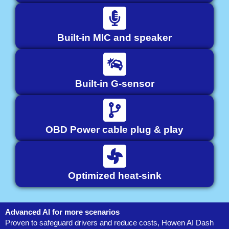
Built-in MIC and speaker
Built-in G-sensor
OBD Power cable plug & play
Optimized heat-sink
Advanced AI for more scenarios
Proven to safeguard drivers and reduce costs, Howen AI Dash