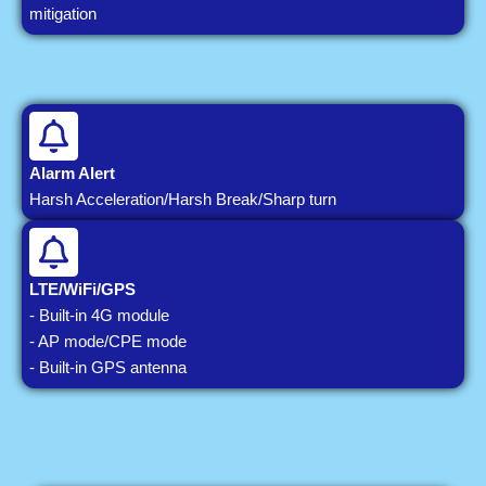
mitigation
Alarm Alert
Harsh Acceleration/Harsh Break/Sharp turn
LTE/WiFi/GPS
- Built-in 4G module
- AP mode/CPE mode
- Built-in GPS antenna