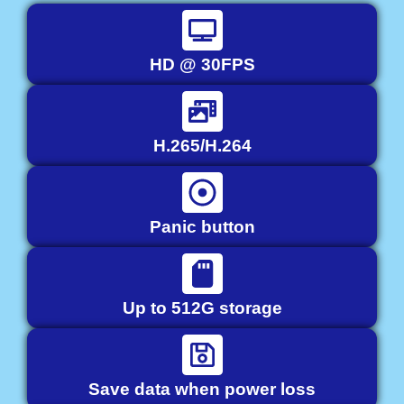
HD @ 30FPS
H.265/H.264
Panic button
Up to 512G storage
Save data when power loss