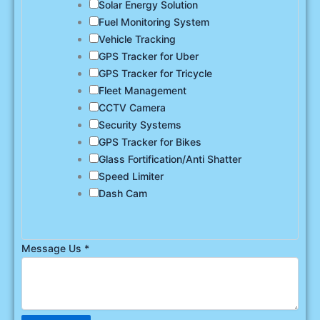
Solar Energy Solution
Fuel Monitoring System
Vehicle Tracking
GPS Tracker for Uber
GPS Tracker for Tricycle
Fleet Management
CCTV Camera
Security Systems
GPS Tracker for Bikes
Glass Fortification/Anti Shatter
Speed Limiter
Dash Cam
Message Us
*