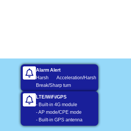
Alarm Alert
Harsh Acceleration/Harsh
Break/Sharp turn
LTE/WiFi/GPS
- Built-in 4G module
- AP mode/CPE mode
- Built-in GPS antenna