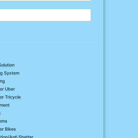
Solution
ng System
ing
or Uber
or Tricycle
ement
a
tems
or Bikes
ation/Anti Shatter