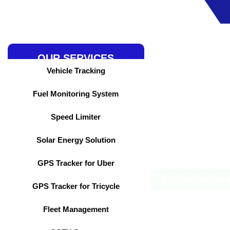
Skip
to
content
OUR SERVICES
Vehicle Tracking
Fuel Monitoring System
Speed Limiter
Solar Energy Solution
GPS Tracker for Uber
Explore Services
GPS Tracker for Tricycle
Fleet Management