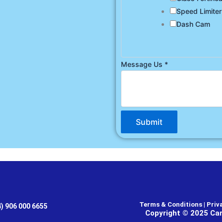
Speed Limiter
Dash Cam
Message Us
*
Submit
Terms & Conditions | Priva
4) 906 000 6655
Copyright © 2025 Car 