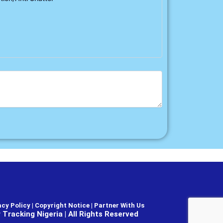
cy Policy | Copyright Notice |
Partner With Us
Tracking Nigeria | All Rights Reserved