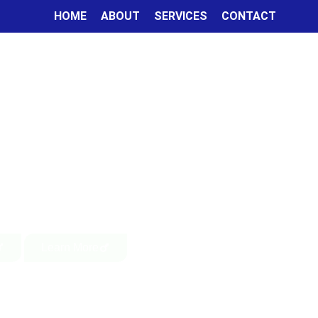
HOME
ABOUT
SERVICES
CONTACT
Learn More