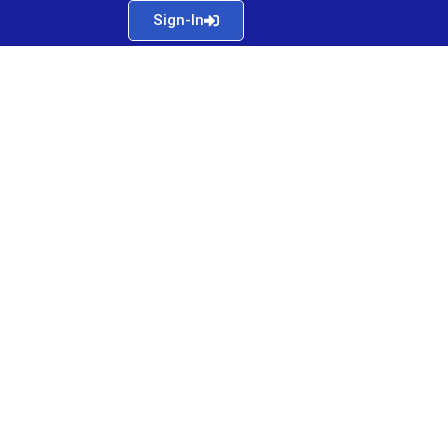
Sign-In