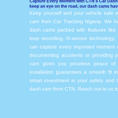
Capture Every Moment with CTN's Car Das
keep an eye on the road, our dash cams hav
Keep yourself and your vehicle safe w
cam from Car Tracking Nigeria. We hav
dash cams packed with features like h
loop recording, G-sensor technology, 
can capture every important moment o
documenting accidents or providing p
cam gives you priceless peace of 
installation guarantees a smooth fit 
smart investment in your safety and s
dash cam from CTN. Reach out to us to