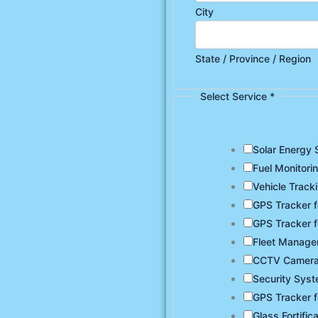
City
State / Province / Region
Select Service
*
Solar Energy 
Fuel Monitori
Vehicle Track
GPS Tracker f
GPS Tracker f
Fleet Manag
CCTV Camer
Security Sys
GPS Tracker f
Glass Fortific