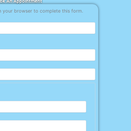
ok An Appointment
n your browser to complete this form.