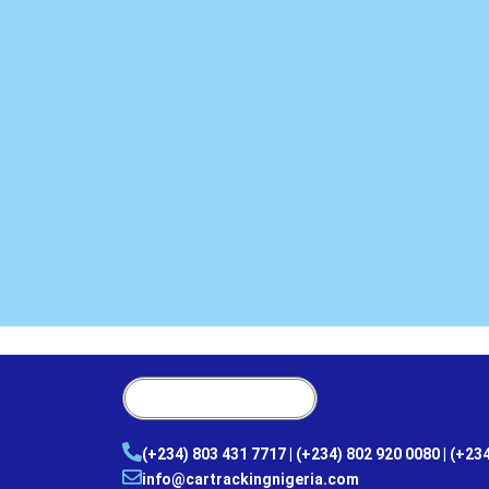
(+234) 803 431 7717 | (+234) 802 920 0080 | (+23
info@cartrackingnigeria.com