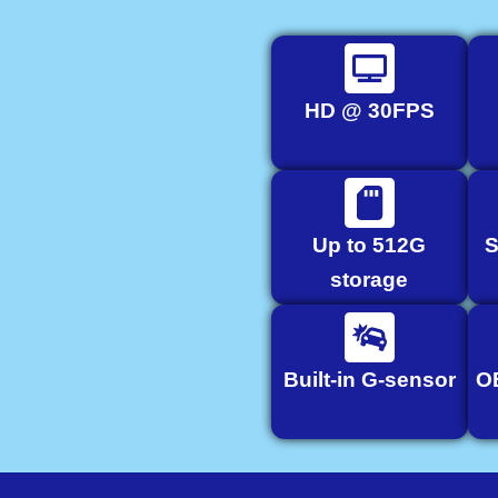
HD @ 30FPS
Up to 512G
S
storage
Built-in G-sensor
O