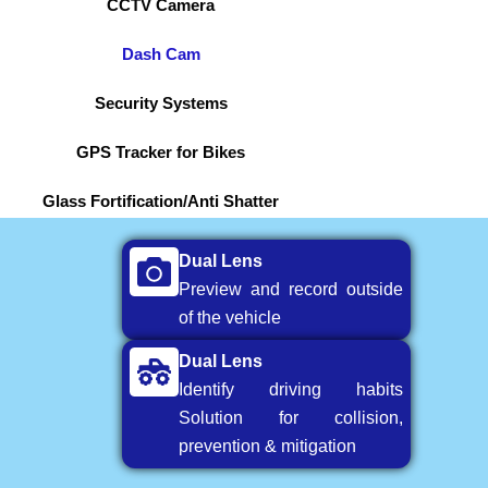
CCTV Camera
Dash Cam
Security Systems
GPS Tracker for Bikes
Glass Fortification/Anti Shatter
Dual Lens
Preview and record outside
of the vehicle
Dual Lens
Identify driving habits
Solution for collision,
prevention & mitigation