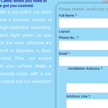
Bo
h Cams! When you need to
e got you covered.
Please enable JavaScript i
ith a top-notch car dash
Full Name
*
e a fantastic variety of
igh-definition recording,
Layout
and night vision, so you
Phone No.:
*
n the road. Whether it’s
roof in disputes, a dash
Email
*
mind. Plus, our expert
into your vehicle. Make a
Installation Address
*
ecurity today with a car
 check out our selection!
Address Line 1