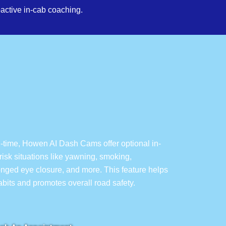
active in-cab coaching.
l-time, Howen AI Dash Cams offer optional in-
isk situations like yawning, smoking,
longed eye closure, and more. This feature helps
habits and promotes overall road safety.