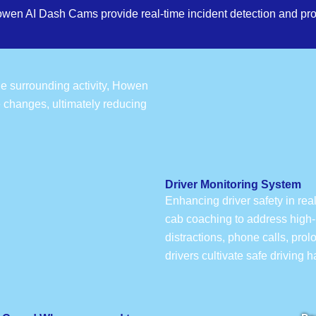
owen AI Dash Cams provide real-time incident detection and pro
the surrounding activity, Howen
e changes, ultimately reducing
Driver Monitoring System
Enhancing driver safety in rea
cab coaching to address high-r
distractions, phone calls, pro
drivers cultivate safe driving 