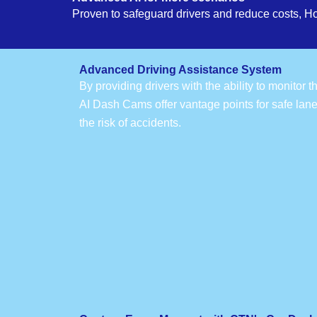
Proven to safeguard drivers and reduce costs, H
Advanced Driving Assistance System
By providing drivers with the ability to monitor 
AI Dash Cams offer vantage points for safe lan
the risk of accidents.