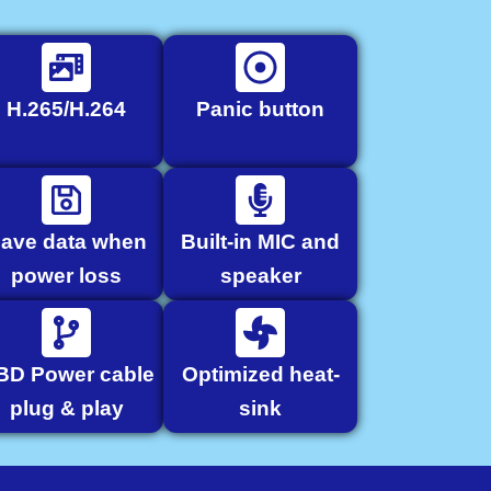
H.265/H.264
Panic button
ave data when
Built-in MIC and
power loss
speaker
BD Power cable
Optimized heat-
plug & play
sink