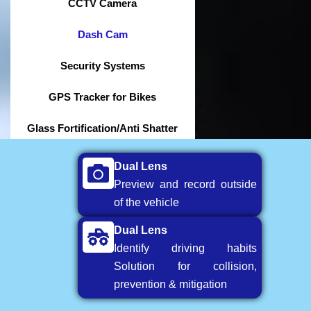
CCTV Camera
Dash Cam
Security Systems
GPS Tracker for Bikes
Glass Fortification/Anti Shatter
Dual Lens
Preview and record outside
of the vehicle
Dual Lens
Identify driving habits
Solution for collision,
prevention & mitigation