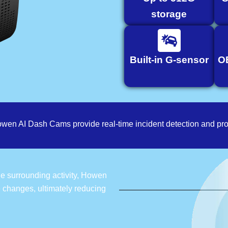
storage
Built-in G-sensor
O
owen AI Dash Cams provide real-time incident detection and pro
the surrounding activity, Howen
e changes, ultimately reducing