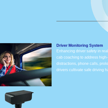
Driver Monitoring System
Enhancing driver safety in rea
cab coaching to address high-r
distractions, phone calls, pro
drivers cultivate safe driving 