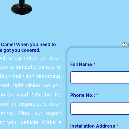
Bo
h Cams! When you need to
e got you covered.
ith a top-notch car dash
Full Name
*
e a fantastic variety of
igh-definition recording,
and night vision, so you
n the road. Whether it’s
Phone No.:
*
roof in disputes, a dash
mind. Plus, our expert
into your vehicle. Make a
Installation Address
*