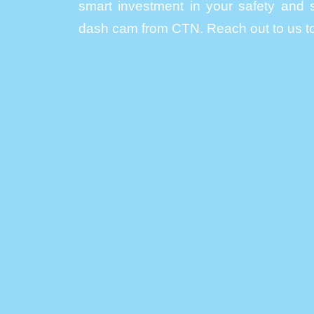
smart investment in your safety and s
dash cam from CTN. Reach out to us to