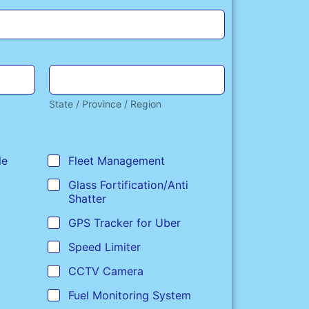
State / Province / Region
le
Fleet Management
Glass Fortification/Anti
Shatter
GPS Tracker for Uber
Speed Limiter
CCTV Camera
Fuel Monitoring System