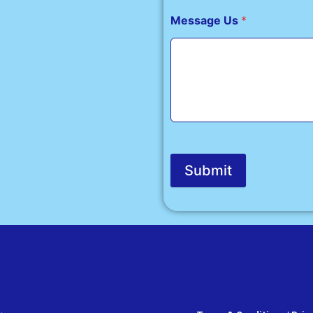
Message Us
*
Submit