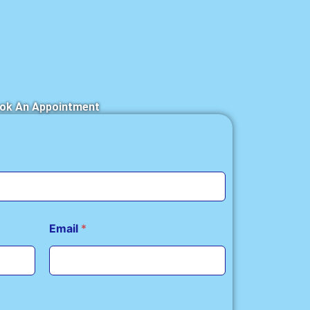
ok An Appointment
Email
*