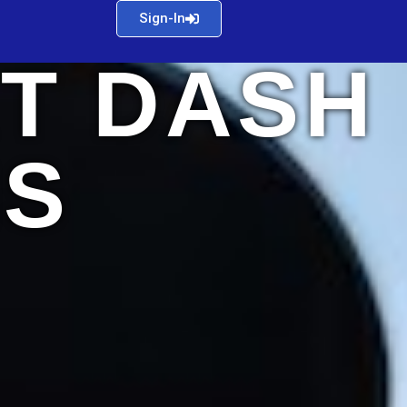
Sign-In
T DASH
S