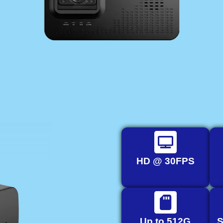
HD @ 30FPS
Up to 512G
S