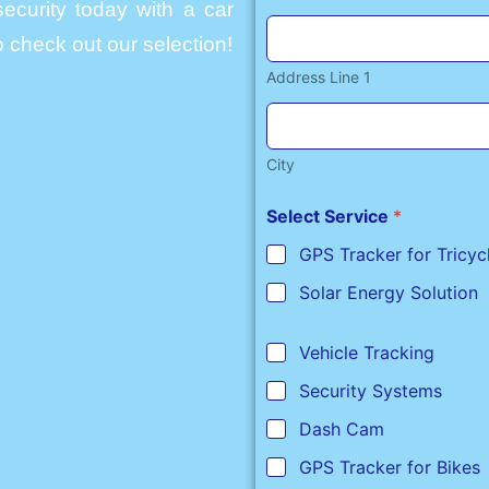
ecurity today with a car
 check out our selection!
Address Line 1
City
Select Service
*
GPS Tracker for Tricyc
Solar Energy Solution
Vehicle Tracking
Security Systems
Dash Cam
GPS Tracker for Bikes