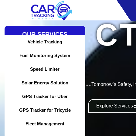
Skip
to
content
C
OUR SERVICES
Vehicle Tracking
Fuel Monitoring System
Speed Limiter
Solar Energy Solution
….Tomorrow’s Safety, I
GPS Tracker for Uber
Explore Services
GPS Tracker for Tricycle
Fleet Management