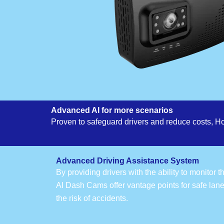
Advanced AI for more scenarios
Proven to safeguard drivers and reduce costs, H
Advanced Driving Assistance System
By providing drivers with the ability to monitor 
AI Dash Cams offer vantage points for safe lan
the risk of accidents.