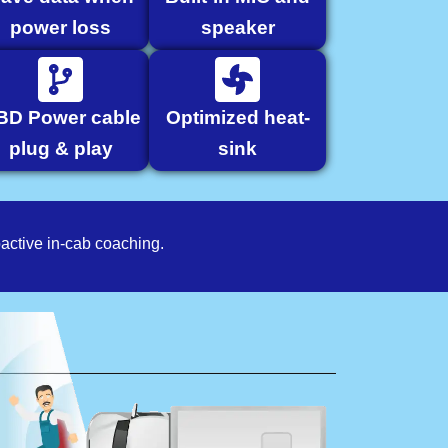
power loss
speaker
BD Power cable
Optimized heat-
plug & play
sink
active in-cab coaching.