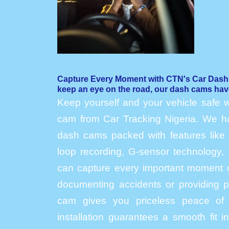
Capture Every Moment with CTN's Car Das
keep an eye on the road, our dash cams hav
Keep yourself and your vehicle safe w
cam from Car Tracking Nigeria. We hav
dash cams packed with features like h
loop recording, G-sensor technology, 
can capture every important moment o
documenting accidents or providing p
cam gives you priceless peace of 
installation guarantees a smooth fit 