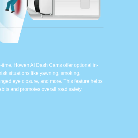
l-time, Howen AI Dash Cams offer optional in-
isk situations like yawning, smoking,
longed eye closure, and more. This feature helps
habits and promotes overall road safety.