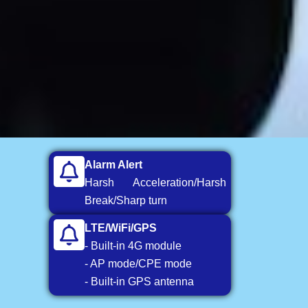
Alarm Alert
Harsh Acceleration/Harsh
Break/Sharp turn
LTE/WiFi/GPS
- Built-in 4G module
- AP mode/CPE mode
- Built-in GPS antenna