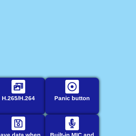
H.265/H.264
Panic button
ave data when
Built-in MIC and