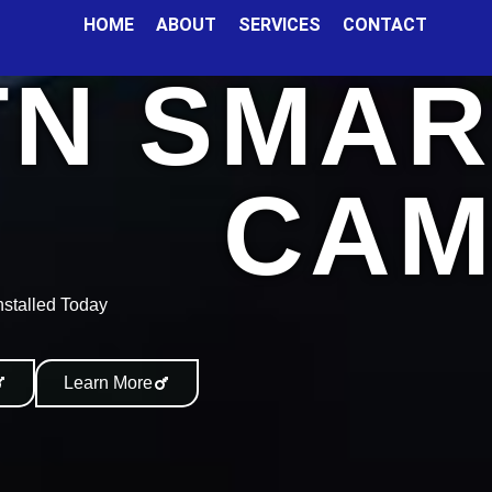
HOME
ABOUT
SERVICES
CONTACT
TN SMAR
CAM
nstalled Today
Learn More