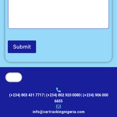
Submit
(+234) 803 431 7717 | (+234) 802 920 0080 | (+234) 906 000
6655
info@cartrackingnigeria.com