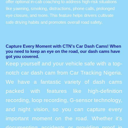
offer optional in-cab coaching to address high-risk situations
like yawning, smoking, distractions, phone calls, prolonged
eye closure, and more. This feature helps drivers cultivate
safe driving habits and promotes overall road safety.
Capture Every Moment with CTN's Car Dash Cams! When
you need to keep an eye on the road, our dash cams have
got you covered.
Keep yourself and your vehicle safe with a top-
notch car dash cam from Car Tracking Nigeria.
We have a fantastic variety of dash cams
packed with features like high-definition
recording, loop recording, G-sensor technology,
and night vision, so you can capture every
important moment on the road. Whether it’s
documenting accidents or providing proof in