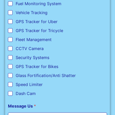
Fuel Monitoring System
Vehicle Tracking
GPS Tracker for Uber
GPS Tracker for Tricycle
Fleet Management
CCTV Camera
Security Systems
GPS Tracker for Bikes
Glass Fortification/Anti Shatter
Speed Limiter
Dash Cam
Message Us
*