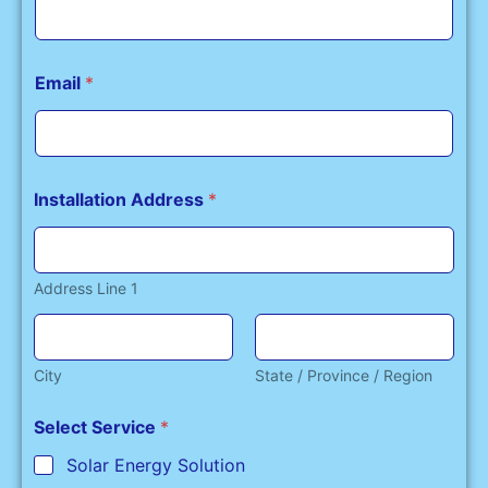
Email
*
Installation Address
*
Address Line 1
City
State / Province / Region
Select Service
*
Solar Energy Solution