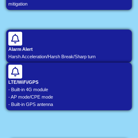
mitigation
Alarm Alert
Harsh Acceleration/Harsh Break/Sharp turn
LTE/WiFi/GPS
- Built-in 4G module
- AP mode/CPE mode
- Built-in GPS antenna