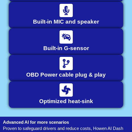
Built-in MIC and speaker
Built-in G-sensor
OBD Power cable plug & play
Optimized heat-sink
Advanced AI for more scenarios
Proven to safeguard drivers and reduce costs, Howen AI Dash