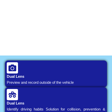
Dual Lens
Preview and record outside of the vehicle
Dual Lens
Identify driving habits Solution for collision, prevention &