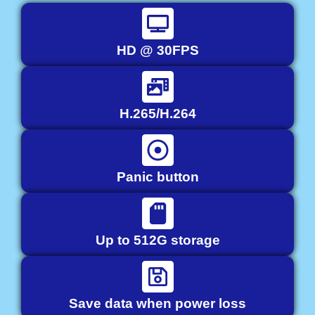
HD @ 30FPS
H.265/H.264
Panic button
Up to 512G storage
Save data when power loss