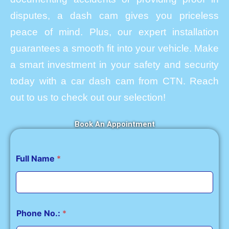
disputes, a dash cam gives you priceless
peace of mind. Plus, our expert installation
guarantees a smooth fit into your vehicle. Make
a smart investment in your safety and security
today with a car dash cam from CTN. Reach
out to us to check out our selection!
Book An Appointment
Full Name
*
Phone No.:
*