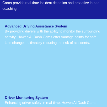
Cams provide real-time incident detection and proactive in-cab
coaching.
Advanced Driving Assistance System
By providing drivers with the ability to monitor the surrounding
activity, Howen AI Dash Cams offer vantage points for safe
lane changes, ultimately reducing the risk of accidents.
Driver Monitoring System
Enhancing driver safety in real-time, Howen AI Dash Cams