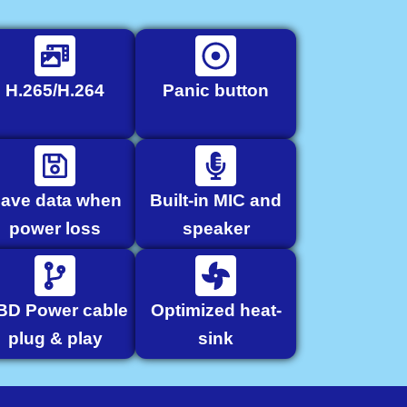
H.265/H.264
Panic button
ave data when
Built-in MIC and
power loss
speaker
BD Power cable
Optimized heat-
plug & play
sink