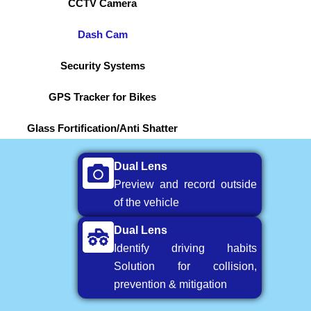
CCTV Camera
Dash Cam
Security Systems
GPS Tracker for Bikes
Glass Fortification/Anti Shatter
Dual Lens
Preview and record outside
of the vehicle
Dual Lens
Identify driving habits
Solution for collision,
prevention & mitigation