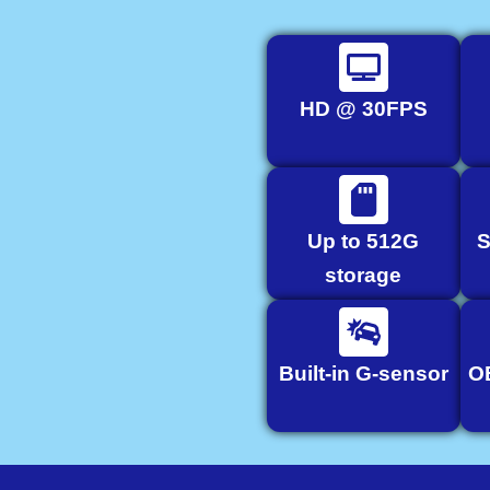
HD @ 30FPS
Up to 512G
S
storage
Built-in G-sensor
O