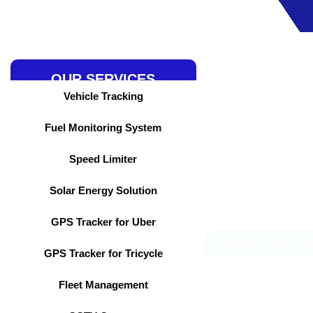
Skip
to
content
OUR SERVICES
Vehicle Tracking
Fuel Monitoring System
Speed Limiter
Solar Energy Solution
GPS Tracker for Uber
Explore Services
GPS Tracker for Tricycle
Fleet Management