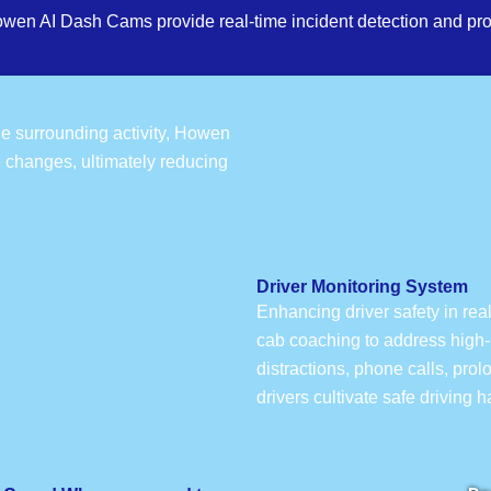
owen AI Dash Cams provide real-time incident detection and pro
the surrounding activity, Howen
e changes, ultimately reducing
Driver Monitoring System
Enhancing driver safety in rea
cab coaching to address high-r
distractions, phone calls, pro
drivers cultivate safe driving 