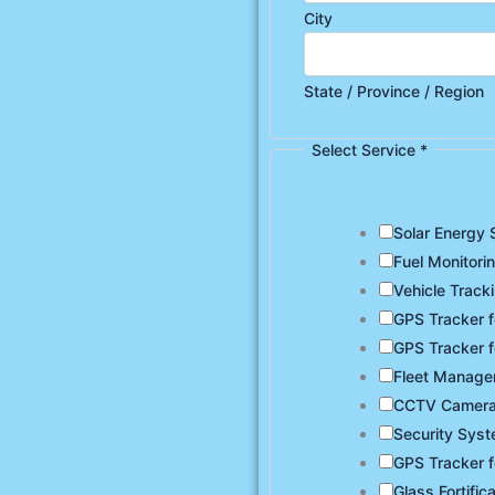
City
State / Province / Region
Select Service
*
Solar Energy 
Fuel Monitori
Vehicle Track
GPS Tracker f
GPS Tracker f
Fleet Manag
CCTV Camer
Security Sys
GPS Tracker f
Glass Fortific