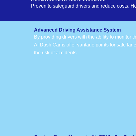
Proven to safeguard drivers and reduce costs, H
Advanced Driving Assistance System
By providing drivers with the ability to monitor 
AI Dash Cams offer vantage points for safe lan
the risk of accidents.