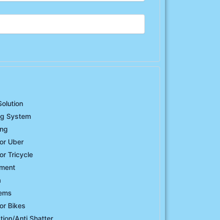
Solution
ng System
ing
or Uber
or Tricycle
ement
a
tems
or Bikes
ation/Anti Shatter