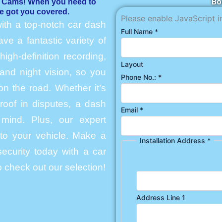
Bo
h Cams! When you need to
e got you covered.
Please enable JavaScript i
ith a top-notch car dash
Full Name
*
e a fantastic variety of
igh-definition recording,
Layout
and night vision, so you
Phone No.:
*
n the road. Whether it’s
roof in disputes, a dash
Email
*
mind. Plus, our expert
into your vehicle. Make a
Installation Address
*
ecurity today with a car
 check out our selection!
Address Line 1