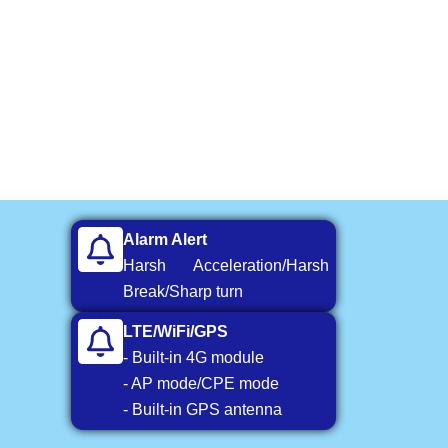
Alarm Alert
Harsh Acceleration/Harsh
Break/Sharp turn
LTE/WiFi/GPS
- Built-in 4G module
- AP mode/CPE mode
- Built-in GPS antenna