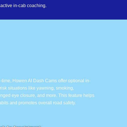
active in-cab coaching.
l-time, Howen AI Dash Cams offer optional in-
isk situations like yawning, smoking,
longed eye closure, and more. This feature helps
habits and promotes overall road safety.