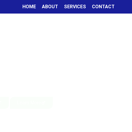
HOME
ABOUT
SERVICES
CONTACT
Learn More