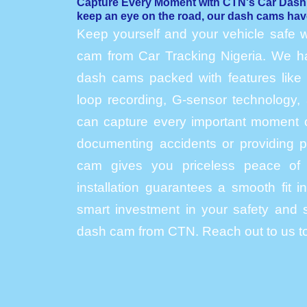
Capture Every Moment with CTN's Car Das
keep an eye on the road, our dash cams hav
Keep yourself and your vehicle safe w
cam from Car Tracking Nigeria. We hav
dash cams packed with features like h
loop recording, G-sensor technology, 
can capture every important moment o
documenting accidents or providing p
cam gives you priceless peace of 
installation guarantees a smooth fit 
smart investment in your safety and s
dash cam from CTN. Reach out to us to