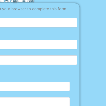
ok An Appointment
n your browser to complete this form.