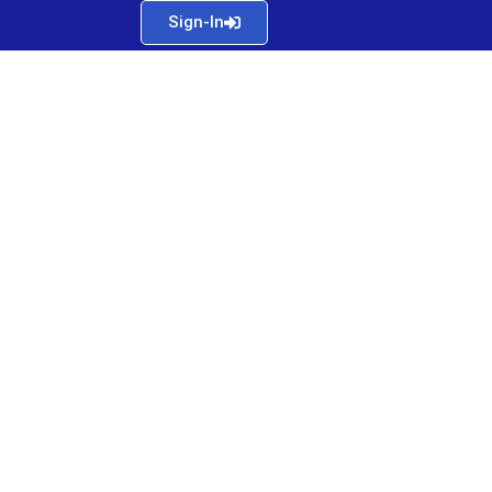
Sign-In