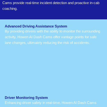
Cams provide real-time incident detection and proactive in-cab
coaching.
Advanced Driving Assistance System
By providing drivers with the ability to monitor the surrounding
activity, Howen AI Dash Cams offer vantage points for safe
lane changes, ultimately reducing the risk of accidents.
Driver Monitoring System
Enhancing driver safety in real-time, Howen AI Dash Cams