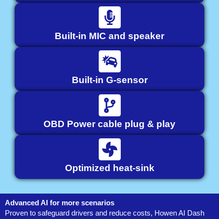
Built-in MIC and speaker
Built-in G-sensor
OBD Power cable plug & play
Optimized heat-sink
Advanced AI for more scenarios
Proven to safeguard drivers and reduce costs, Howen AI Dash