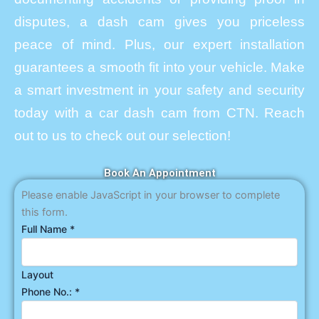
disputes, a dash cam gives you priceless
peace of mind. Plus, our expert installation
guarantees a smooth fit into your vehicle. Make
a smart investment in your safety and security
today with a car dash cam from CTN. Reach
out to us to check out our selection!
Book An Appointment
Please enable JavaScript in your browser to complete
this form.
Full Name
*
Layout
Phone No.:
*