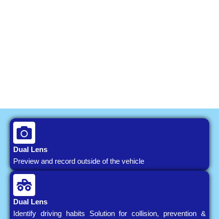
Dual Lens
Preview and record outside of the vehicle
Dual Lens
Identify driving habits Solution for collision, prevention &