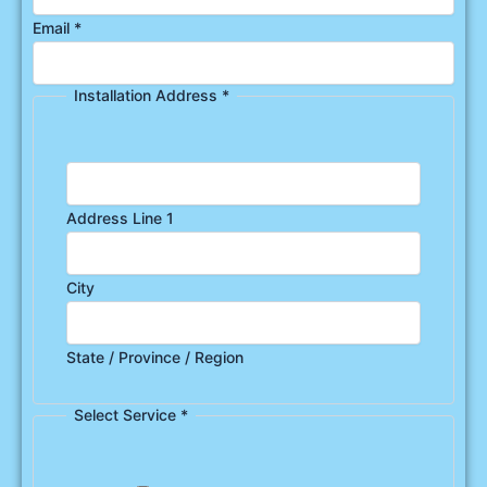
Email
*
Installation Address
*
Address Line 1
City
State / Province / Region
Select Service
*