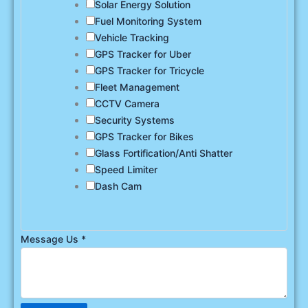
Solar Energy Solution
Fuel Monitoring System
Vehicle Tracking
GPS Tracker for Uber
GPS Tracker for Tricycle
Fleet Management
CCTV Camera
Security Systems
GPS Tracker for Bikes
Glass Fortification/Anti Shatter
Speed Limiter
Dash Cam
Message Us
*