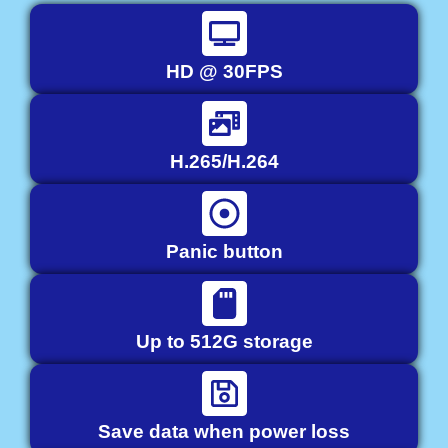
HD @ 30FPS
H.265/H.264
Panic button
Up to 512G storage
Save data when power loss