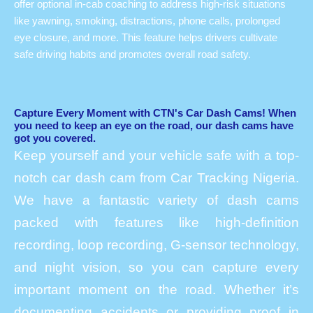
offer optional in-cab coaching to address high-risk situations
like yawning, smoking, distractions, phone calls, prolonged
eye closure, and more. This feature helps drivers cultivate
safe driving habits and promotes overall road safety.
Capture Every Moment with CTN's Car Dash Cams! When
you need to keep an eye on the road, our dash cams have
got you covered.
Keep yourself and your vehicle safe with a top-
notch car dash cam from Car Tracking Nigeria.
We have a fantastic variety of dash cams
packed with features like high-definition
recording, loop recording, G-sensor technology,
and night vision, so you can capture every
important moment on the road. Whether it’s
documenting accidents or providing proof in