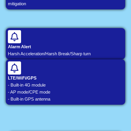
mitigation
Alarm Alert
Harsh Acceleration/Harsh Break/Sharp turn
LTE/WiFi/GPS
- Built-in 4G module
- AP mode/CPE mode
- Built-in GPS antenna