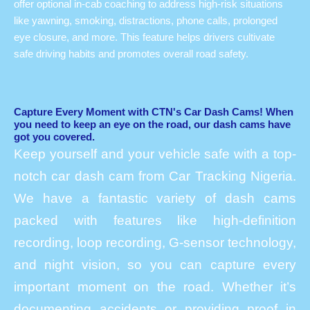
offer optional in-cab coaching to address high-risk situations
like yawning, smoking, distractions, phone calls, prolonged
eye closure, and more. This feature helps drivers cultivate
safe driving habits and promotes overall road safety.
Capture Every Moment with CTN's Car Dash Cams! When
you need to keep an eye on the road, our dash cams have
got you covered.
Keep yourself and your vehicle safe with a top-
notch car dash cam from Car Tracking Nigeria.
We have a fantastic variety of dash cams
packed with features like high-definition
recording, loop recording, G-sensor technology,
and night vision, so you can capture every
important moment on the road. Whether it’s
documenting accidents or providing proof in