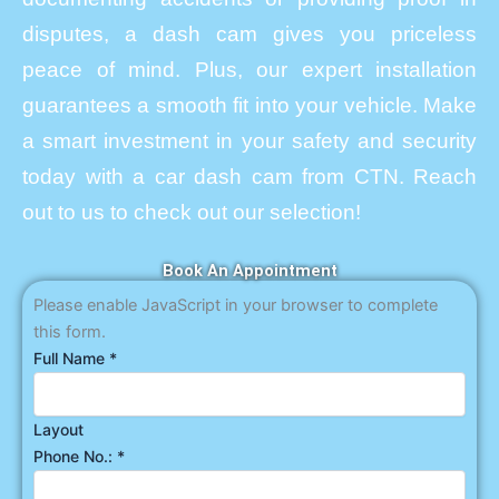
disputes, a dash cam gives you priceless
peace of mind. Plus, our expert installation
guarantees a smooth fit into your vehicle. Make
a smart investment in your safety and security
today with a car dash cam from CTN. Reach
out to us to check out our selection!
Book An Appointment
Please enable JavaScript in your browser to complete
this form.
Full Name
*
Layout
Phone No.:
*