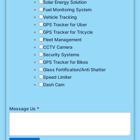
Solar Energy Solution
Fuel Monitoring System
Vehicle Tracking
GPS Tracker for Uber
GPS Tracker for Tricycle
Fleet Management
CCTV Camera
Security Systems
GPS Tracker for Bikes
Glass Fortification/Anti Shatter
Speed Limiter
Dash Cam
Message Us
*