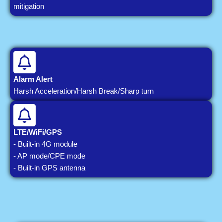
mitigation
Alarm Alert
Harsh Acceleration/Harsh Break/Sharp turn
LTE/WiFi/GPS
- Built-in 4G module
- AP mode/CPE mode
- Built-in GPS antenna