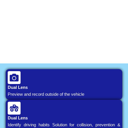
Dual Lens
Preview and record outside of the vehicle
Dual Lens
Identify driving habits Solution for collision, prevention &