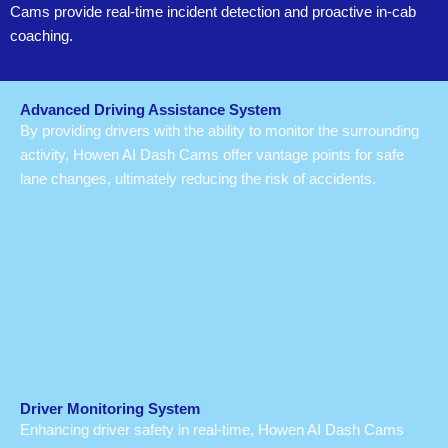
Cams provide real-time incident detection and proactive in-cab
coaching.
Advanced Driving Assistance System
By providing drivers with the ability to monitor the surrounding
activity, Howen AI Dash Cams offer vantage points for safe
lane changes, ultimately reducing the risk of accidents.
Driver Monitoring System
Enhancing driver safety in real-time, Howen AI Dash Cams