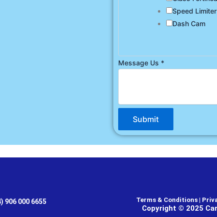
Speed Limiter
Dash Cam
Message Us
*
Submit
Terms & Conditions | Priva
4) 906 000 6655
Copyright © 2025 Car 