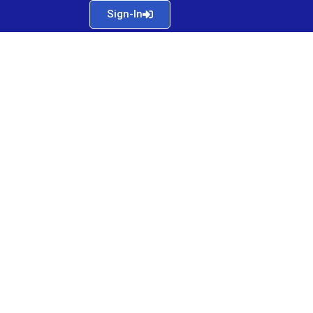
Sign-In