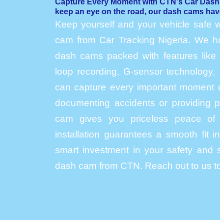
Capture Every Moment with CTN's Car Das
keep an eye on the road, our dash cams hav
Keep yourself and your vehicle safe w
cam from Car Tracking Nigeria. We hav
dash cams packed with features like h
loop recording, G-sensor technology, 
can capture every important moment o
documenting accidents or providing p
cam gives you priceless peace of 
installation guarantees a smooth fit 
smart investment in your safety and s
dash cam from CTN. Reach out to us to