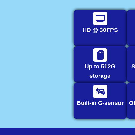
HD @ 30FPS
Up to 512G
S
storage
Built-in G-sensor
O