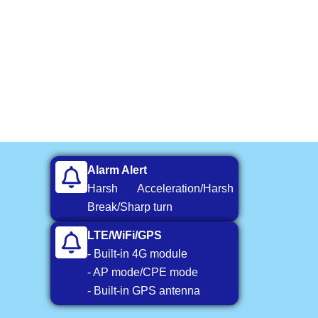
Alarm Alert
Harsh Acceleration/Harsh
Break/Sharp turn
LTE/WiFi/GPS
- Built-in 4G module
- AP mode/CPE mode
- Built-in GPS antenna