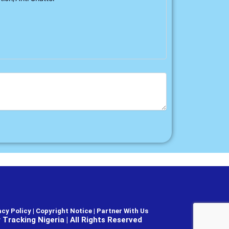
cy Policy | Copyright Notice |
Partner With Us
Tracking Nigeria | All Rights Reserved