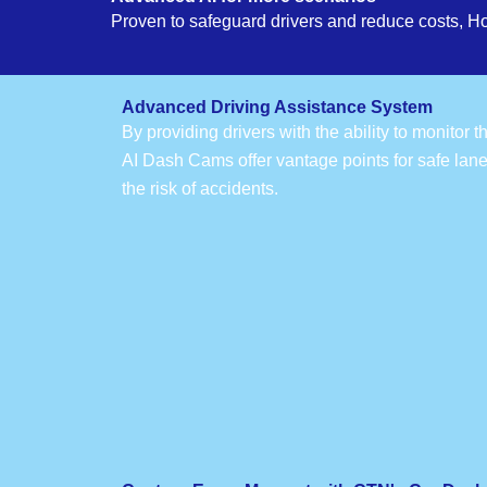
Proven to safeguard drivers and reduce costs, H
Advanced Driving Assistance System
By providing drivers with the ability to monitor 
AI Dash Cams offer vantage points for safe lan
the risk of accidents.