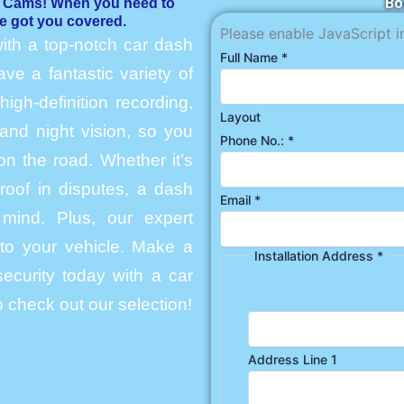
Bo
h Cams! When you need to
e got you covered.
Please enable JavaScript i
ith a top-notch car dash
Full Name
*
e a fantastic variety of
igh-definition recording,
Layout
and night vision, so you
Phone No.:
*
n the road. Whether it’s
roof in disputes, a dash
Email
*
mind. Plus, our expert
into your vehicle. Make a
Installation Address
*
ecurity today with a car
 check out our selection!
Address Line 1