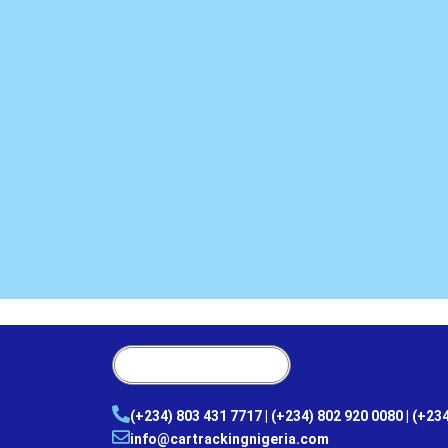
(+234) 803 431 7717 | (+234) 802 920 0080 | (+23
info@cartrackingnigeria.com