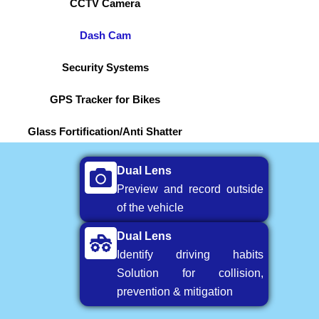
CCTV Camera
Dash Cam
Security Systems
GPS Tracker for Bikes
Glass Fortification/Anti Shatter
Dual Lens
Preview and record outside
of the vehicle
Dual Lens
Identify driving habits
Solution for collision,
prevention & mitigation