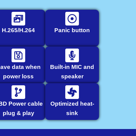
H.265/H.264
Panic button
ave data when
Built-in MIC and
power loss
speaker
BD Power cable
Optimized heat-
plug & play
sink