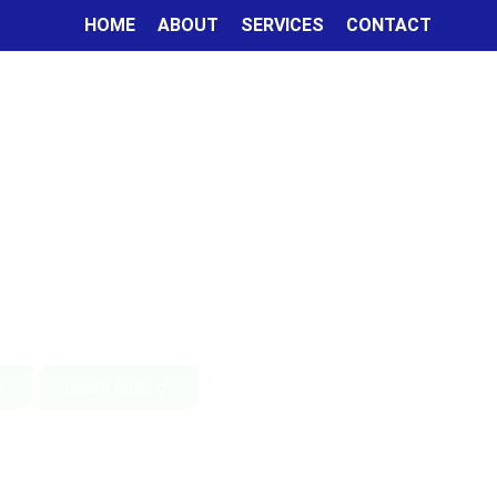
HOME
ABOUT
SERVICES
CONTACT
Learn More