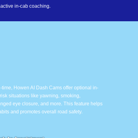
active in-cab coaching.
l-time, Howen AI Dash Cams offer optional in-
isk situations like yawning, smoking,
longed eye closure, and more. This feature helps
habits and promotes overall road safety.