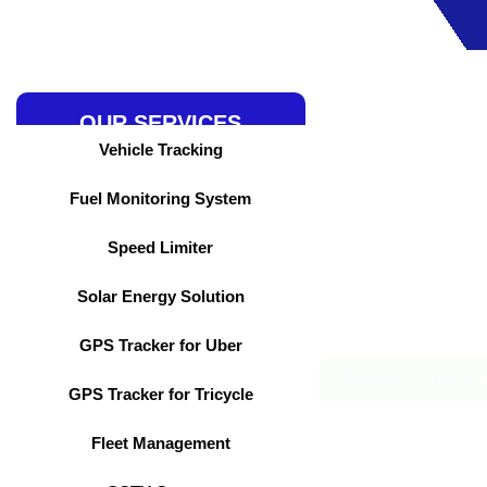
Skip
to
content
OUR SERVICES
Vehicle Tracking
Fuel Monitoring System
Speed Limiter
Solar Energy Solution
GPS Tracker for Uber
Explore Services
GPS Tracker for Tricycle
Fleet Management