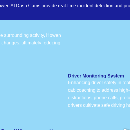
owen AI Dash Cams provide real-time incident detection and pro
the surrounding activity, Howen
e changes, ultimately reducing
Driver Monitoring System
Enhancing driver safety in rea
cab coaching to address high-r
distractions, phone calls, pro
drivers cultivate safe driving 