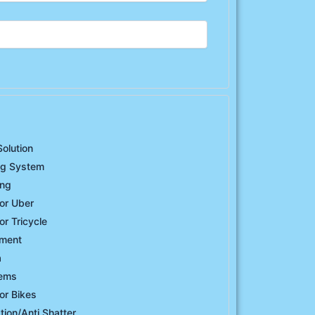
Solution
ng System
ing
or Uber
or Tricycle
ement
a
tems
or Bikes
ation/Anti Shatter