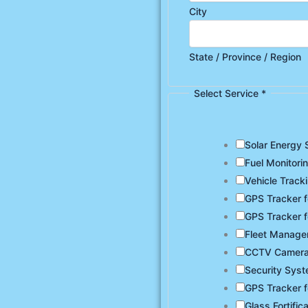
City
State / Province / Region
Select Service
*
Solar Energy 
Fuel Monitori
Vehicle Track
GPS Tracker f
GPS Tracker f
Fleet Manag
CCTV Camer
Security Sys
GPS Tracker f
Glass Fortific