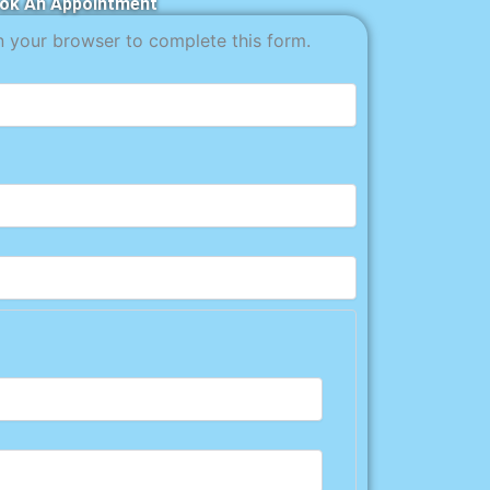
ok An Appointment
n your browser to complete this form.