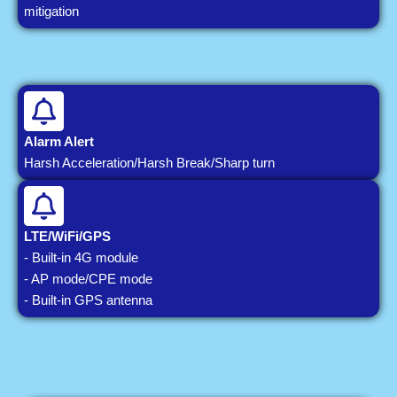
mitigation
Alarm Alert
Harsh Acceleration/Harsh Break/Sharp turn
LTE/WiFi/GPS
- Built-in 4G module
- AP mode/CPE mode
- Built-in GPS antenna