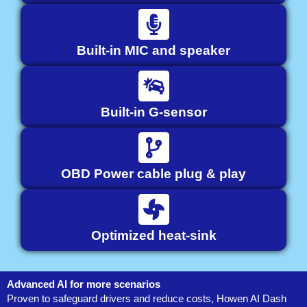
Built-in MIC and speaker
Built-in G-sensor
OBD Power cable plug & play
Optimized heat-sink
Advanced AI for more scenarios
Proven to safeguard drivers and reduce costs, Howen AI Dash