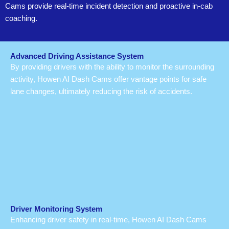
Cams provide real-time incident detection and proactive in-cab
coaching.
Advanced Driving Assistance System
By providing drivers with the ability to monitor the surrounding
activity, Howen AI Dash Cams offer vantage points for safe
lane changes, ultimately reducing the risk of accidents.
Driver Monitoring System
Enhancing driver safety in real-time, Howen AI Dash Cams