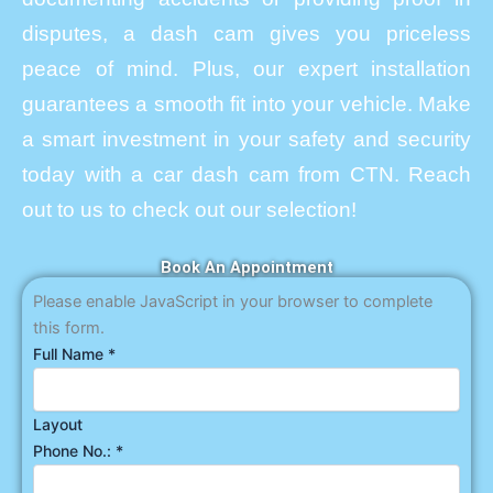
disputes, a dash cam gives you priceless
peace of mind. Plus, our expert installation
guarantees a smooth fit into your vehicle. Make
a smart investment in your safety and security
today with a car dash cam from CTN. Reach
out to us to check out our selection!
Book An Appointment
Please enable JavaScript in your browser to complete
this form.
Full Name
*
Layout
Phone No.:
*