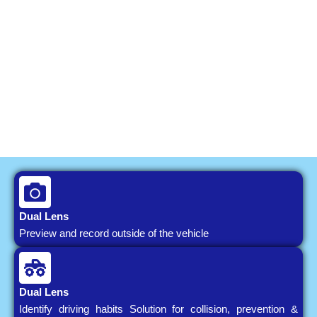
Dual Lens
Preview and record outside of the vehicle
Dual Lens
Identify driving habits Solution for collision, prevention &