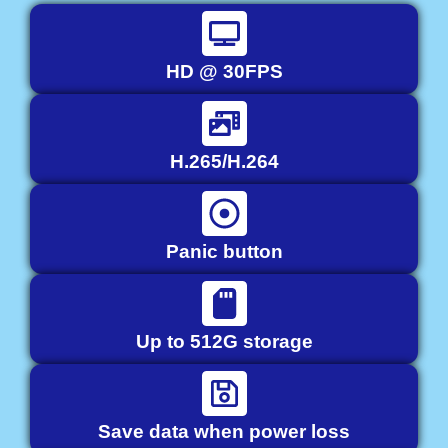
HD @ 30FPS
H.265/H.264
Panic button
Up to 512G storage
Save data when power loss