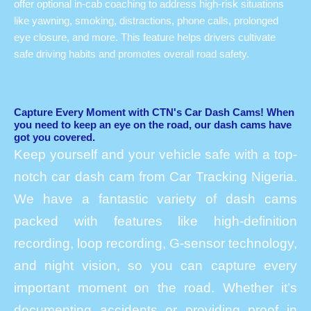
offer optional in-cab coaching to address high-risk situations
like yawning, smoking, distractions, phone calls, prolonged
eye closure, and more. This feature helps drivers cultivate
safe driving habits and promotes overall road safety.
Capture Every Moment with CTN's Car Dash Cams! When
you need to keep an eye on the road, our dash cams have
got you covered.
Keep yourself and your vehicle safe with a top-
notch car dash cam from Car Tracking Nigeria.
We have a fantastic variety of dash cams
packed with features like high-definition
recording, loop recording, G-sensor technology,
and night vision, so you can capture every
important moment on the road. Whether it’s
documenting accidents or providing proof in