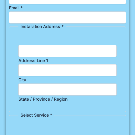
Email
*
Installation Address
*
Address Line 1
City
State / Province / Region
Select Service
*