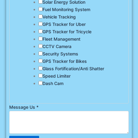
Solar Energy Solution
Fuel Monitoring System
Vehicle Tracking
GPS Tracker for Uber
GPS Tracker for Tricycle
Fleet Management
CCTV Camera
Security Systems
GPS Tracker for Bikes
Glass Fortification/Anti Shatter
Speed Limiter
Dash Cam
Message Us
*