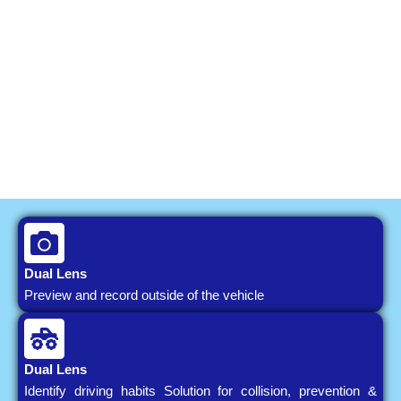
Dual Lens
Preview and record outside of the vehicle
Dual Lens
Identify driving habits Solution for collision, prevention &