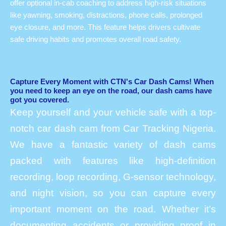
offer optional in-cab coaching to address high-risk situations
like yawning, smoking, distractions, phone calls, prolonged
eye closure, and more. This feature helps drivers cultivate
safe driving habits and promotes overall road safety.
Capture Every Moment with CTN's Car Dash Cams! When
you need to keep an eye on the road, our dash cams have
got you covered.
Keep yourself and your vehicle safe with a top-
notch car dash cam from Car Tracking Nigeria.
We have a fantastic variety of dash cams
packed with features like high-definition
recording, loop recording, G-sensor technology,
and night vision, so you can capture every
important moment on the road. Whether it’s
documenting accidents or providing proof in