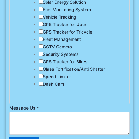
Solar Energy Solution
Fuel Monitoring System
Vehicle Tracking
GPS Tracker for Uber
GPS Tracker for Tricycle
Fleet Management
CCTV Camera
Security Systems
GPS Tracker for Bikes
Glass Fortification/Anti Shatter
Speed Limiter
Dash Cam
Message Us
*