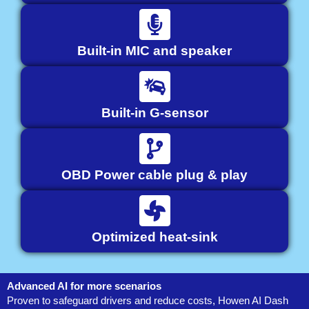
Built-in MIC and speaker
Built-in G-sensor
OBD Power cable plug & play
Optimized heat-sink
Advanced AI for more scenarios
Proven to safeguard drivers and reduce costs, Howen AI Dash