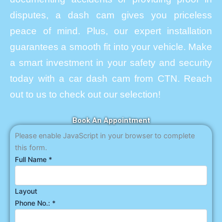
disputes, a dash cam gives you priceless
peace of mind. Plus, our expert installation
guarantees a smooth fit into your vehicle. Make
a smart investment in your safety and security
today with a car dash cam from CTN. Reach
out to us to check out our selection!
Book An Appointment
Please enable JavaScript in your browser to complete
this form.
Full Name
*
Layout
Phone No.:
*