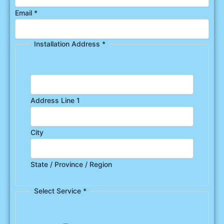
Email
*
Installation Address
*
Address Line 1
City
State / Province / Region
Select Service
*