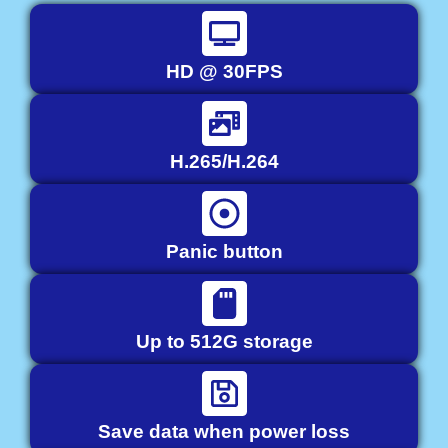
HD @ 30FPS
H.265/H.264
Panic button
Up to 512G storage
Save data when power loss