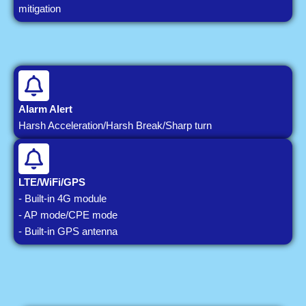
mitigation
Alarm Alert
Harsh Acceleration/Harsh Break/Sharp turn
LTE/WiFi/GPS
- Built-in 4G module
- AP mode/CPE mode
- Built-in GPS antenna