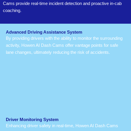
Cams provide real-time incident detection and proactive in-cab
coaching.
Advanced Driving Assistance System
By providing drivers with the ability to monitor the surrounding
activity, Howen AI Dash Cams offer vantage points for safe
lane changes, ultimately reducing the risk of accidents.
Driver Monitoring System
Enhancing driver safety in real-time, Howen AI Dash Cams