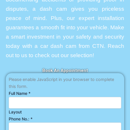
disputes, a dash cam gives you priceless
peace of mind. Plus, our expert installation
guarantees a smooth fit into your vehicle. Make
a smart investment in your safety and security
today with a car dash cam from CTN. Reach
out to us to check out our selection!
Book An Appointment
Please enable JavaScript in your browser to complete
this form.
Full Name
*
Layout
Phone No.:
*