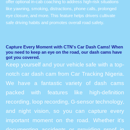
offer optional in-cab coaching to address high-risk situations
like yawning, smoking, distractions, phone calls, prolonged
eye closure, and more. This feature helps drivers cultivate
safe driving habits and promotes overall road safety.
Capture Every Moment with CTN's Car Dash Cams! When
you need to keep an eye on the road, our dash cams have
got you covered.
Keep yourself and your vehicle safe with a top-
notch car dash cam from Car Tracking Nigeria.
We have a fantastic variety of dash cams
packed with features like high-definition
recording, loop recording, G-sensor technology,
and night vision, so you can capture every
important moment on the road. Whether it’s
documenting accidents or providing proof in