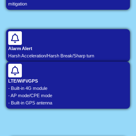
mitigation
Alarm Alert
Harsh Acceleration/Harsh Break/Sharp turn
LTE/WiFi/GPS
- Built-in 4G module
- AP mode/CPE mode
- Built-in GPS antenna