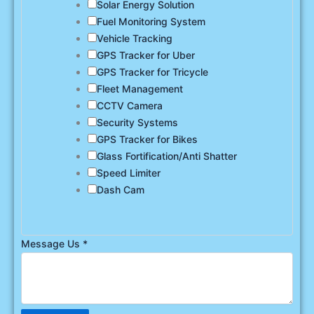
Solar Energy Solution
Fuel Monitoring System
Vehicle Tracking
GPS Tracker for Uber
GPS Tracker for Tricycle
Fleet Management
CCTV Camera
Security Systems
GPS Tracker for Bikes
Glass Fortification/Anti Shatter
Speed Limiter
Dash Cam
Message Us
*