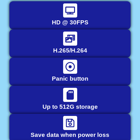
HD @ 30FPS
H.265/H.264
Panic button
Up to 512G storage
Save data when power loss