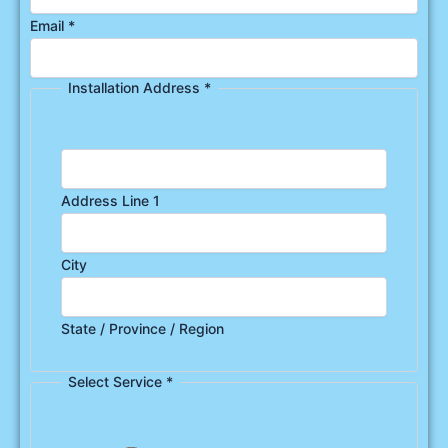
Email
*
Installation Address
*
Address Line 1
City
State / Province / Region
Select Service
*