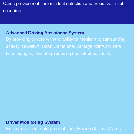
Cams provide real-time incident detection and proactive in-cab
coaching.
Advanced Driving Assistance System
By providing drivers with the ability to monitor the surrounding
activity, Howen AI Dash Cams offer vantage points for safe
lane changes, ultimately reducing the risk of accidents.
Driver Monitoring System
Enhancing driver safety in real-time, Howen AI Dash Cams