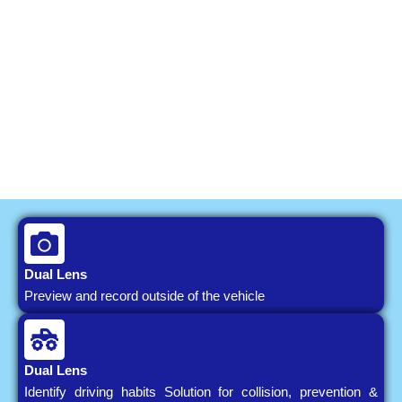
Dual Lens
Preview and record outside of the vehicle
Dual Lens
Identify driving habits Solution for collision, prevention &