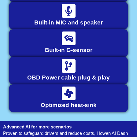
Built-in MIC and speaker
Built-in G-sensor
OBD Power cable plug & play
Optimized heat-sink
Advanced AI for more scenarios
Proven to safeguard drivers and reduce costs, Howen AI Dash