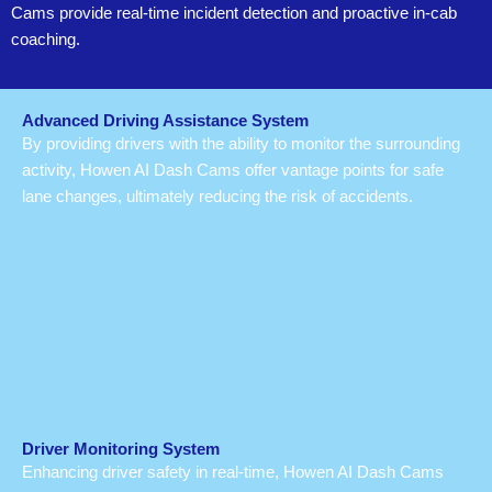
Cams provide real-time incident detection and proactive in-cab
coaching.
Advanced Driving Assistance System
By providing drivers with the ability to monitor the surrounding
activity, Howen AI Dash Cams offer vantage points for safe
lane changes, ultimately reducing the risk of accidents.
Driver Monitoring System
Enhancing driver safety in real-time, Howen AI Dash Cams