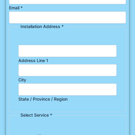
Email
*
Installation Address
*
Address Line 1
City
State / Province / Region
Select Service
*