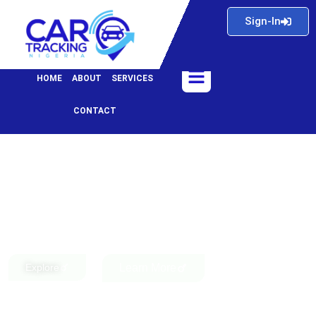
Skip
Sign-In
to
content
Menu
HOME
ABOUT
SERVICES
CONTACT
Explore
Learn More