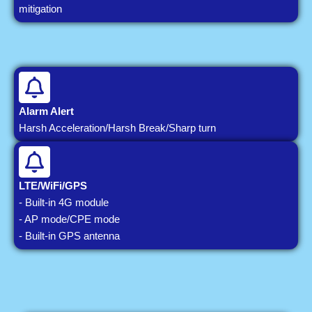
mitigation
Alarm Alert
Harsh Acceleration/Harsh Break/Sharp turn
LTE/WiFi/GPS
- Built-in 4G module
- AP mode/CPE mode
- Built-in GPS antenna