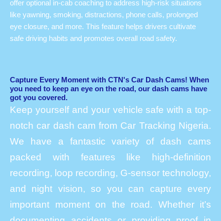
offer optional in-cab coaching to address high-risk situations
like yawning, smoking, distractions, phone calls, prolonged
eye closure, and more. This feature helps drivers cultivate
safe driving habits and promotes overall road safety.
Capture Every Moment with CTN's Car Dash Cams! When
you need to keep an eye on the road, our dash cams have
got you covered.
Keep yourself and your vehicle safe with a top-
notch car dash cam from Car Tracking Nigeria.
We have a fantastic variety of dash cams
packed with features like high-definition
recording, loop recording, G-sensor technology,
and night vision, so you can capture every
important moment on the road. Whether it’s
documenting accidents or providing proof in