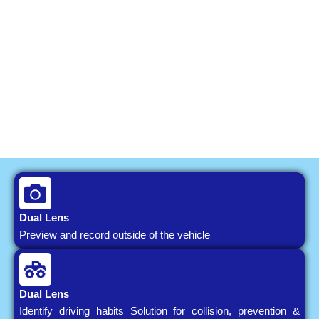
Dual Lens
Preview and record outside of the vehicle
Dual Lens
Identify driving habits Solution for collision, prevention &