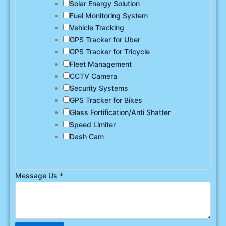
Solar Energy Solution
Fuel Monitoring System
Vehicle Tracking
GPS Tracker for Uber
GPS Tracker for Tricycle
Fleet Management
CCTV Camera
Security Systems
GPS Tracker for Bikes
Glass Fortification/Anti Shatter
Speed Limiter
Dash Cam
Message Us
*