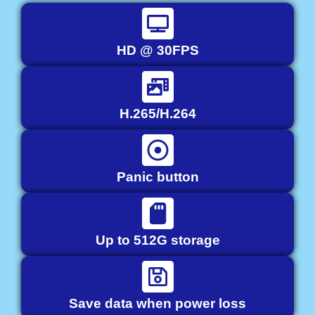
HD @ 30FPS
H.265/H.264
Panic button
Up to 512G storage
Save data when power loss