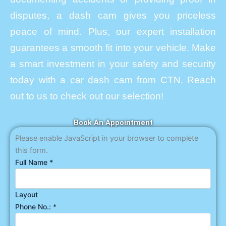
disputes, a dash cam gives you priceless
peace of mind. Plus, our expert installation
guarantees a smooth fit into your vehicle. Make
a smart investment in your safety and security
today with a car dash cam from CTN. Reach
out to us to check out our selection!
Book An Appointment
Please enable JavaScript in your browser to complete
this form.
Full Name
*
Layout
Phone No.:
*