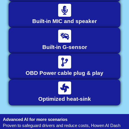
Built-in MIC and speaker
Built-in G-sensor
OBD Power cable plug & play
Optimized heat-sink
Advanced AI for more scenarios
Proven to safeguard drivers and reduce costs, Howen AI Dash