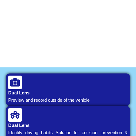
Dual Lens
Preview and record outside of the vehicle
Dual Lens
Identify driving habits Solution for collision, prevention &