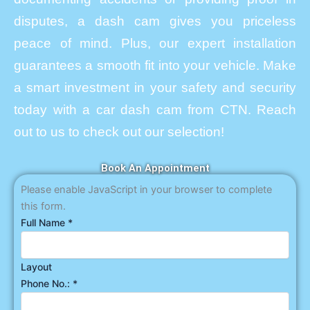
disputes, a dash cam gives you priceless
peace of mind. Plus, our expert installation
guarantees a smooth fit into your vehicle. Make
a smart investment in your safety and security
today with a car dash cam from CTN. Reach
out to us to check out our selection!
Book An Appointment
Please enable JavaScript in your browser to complete
this form.
Full Name
*
Layout
Phone No.:
*