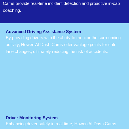
Cams provide real-time incident detection and proactive in-cab
coaching.
Advanced Driving Assistance System
By providing drivers with the ability to monitor the surrounding
activity, Howen AI Dash Cams offer vantage points for safe
lane changes, ultimately reducing the risk of accidents.
Driver Monitoring System
Enhancing driver safety in real-time, Howen AI Dash Cams