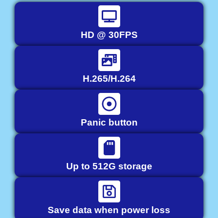
HD @ 30FPS
H.265/H.264
Panic button
Up to 512G storage
Save data when power loss