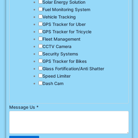
Solar Energy Solution
Fuel Monitoring System
Vehicle Tracking
GPS Tracker for Uber
GPS Tracker for Tricycle
Fleet Management
CCTV Camera
Security Systems
GPS Tracker for Bikes
Glass Fortification/Anti Shatter
Speed Limiter
Dash Cam
Message Us
*