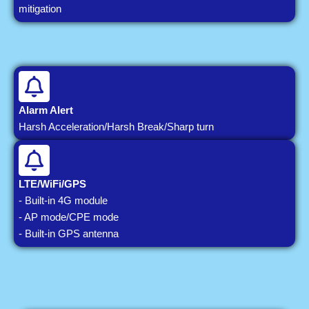
mitigation
Alarm Alert
Harsh Acceleration/Harsh Break/Sharp turn
LTE/WiFi/GPS
- Built-in 4G module
- AP mode/CPE mode
- Built-in GPS antenna