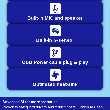
Built-in MIC and speaker
Built-in G-sensor
OBD Power cable plug & play
Optimized heat-sink
Advanced AI for more scenarios
Proven to safeguard drivers and reduce costs, Howen AI Dash