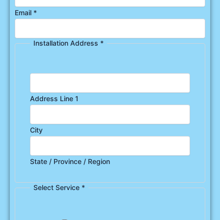
Email
*
Installation Address
*
Address Line 1
City
State / Province / Region
Select Service
*