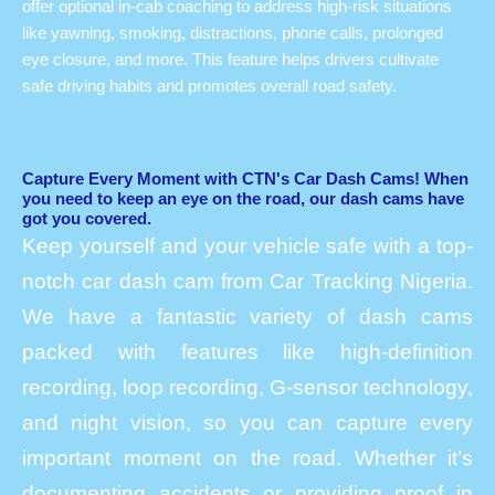
offer optional in-cab coaching to address high-risk situations
like yawning, smoking, distractions, phone calls, prolonged
eye closure, and more. This feature helps drivers cultivate
safe driving habits and promotes overall road safety.
Capture Every Moment with CTN's Car Dash Cams! When
you need to keep an eye on the road, our dash cams have
got you covered.
Keep yourself and your vehicle safe with a top-
notch car dash cam from Car Tracking Nigeria.
We have a fantastic variety of dash cams
packed with features like high-definition
recording, loop recording, G-sensor technology,
and night vision, so you can capture every
important moment on the road. Whether it’s
documenting accidents or providing proof in