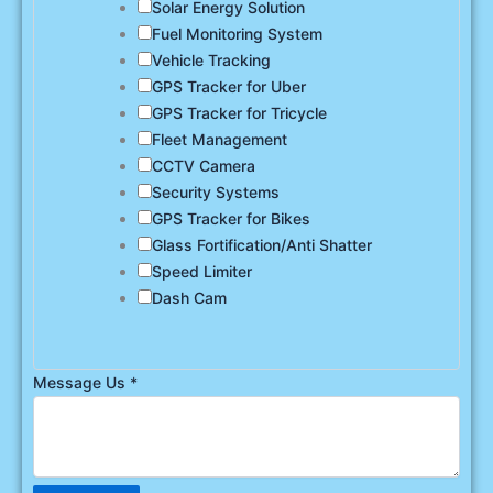
Solar Energy Solution
Fuel Monitoring System
Vehicle Tracking
GPS Tracker for Uber
GPS Tracker for Tricycle
Fleet Management
CCTV Camera
Security Systems
GPS Tracker for Bikes
Glass Fortification/Anti Shatter
Speed Limiter
Dash Cam
Message Us
*