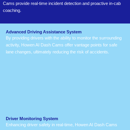
Cams provide real-time incident detection and proactive in-cab
coaching.
Advanced Driving Assistance System
By providing drivers with the ability to monitor the surrounding
activity, Howen AI Dash Cams offer vantage points for safe
lane changes, ultimately reducing the risk of accidents.
Driver Monitoring System
Enhancing driver safety in real-time, Howen AI Dash Cams