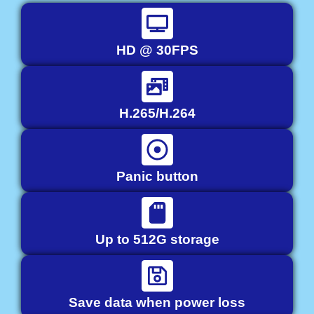
HD @ 30FPS
H.265/H.264
Panic button
Up to 512G storage
Save data when power loss