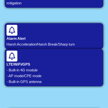
mitigation
Alarm Alert
Harsh Acceleration/Harsh Break/Sharp turn
LTE/WiFi/GPS
- Built-in 4G module
- AP mode/CPE mode
- Built-in GPS antenna