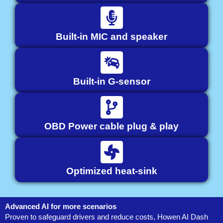
Built-in MIC and speaker
Built-in G-sensor
OBD Power cable plug & play
Optimized heat-sink
Advanced AI for more scenarios
Proven to safeguard drivers and reduce costs, Howen AI Dash