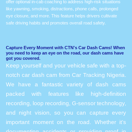
offer optional in-cab coaching to address high-risk situations
like yawning, smoking, distractions, phone calls, prolonged
eye closure, and more. This feature helps drivers cultivate
safe driving habits and promotes overall road safety.
Capture Every Moment with CTN's Car Dash Cams! When
you need to keep an eye on the road, our dash cams have
got you covered.
Keep yourself and your vehicle safe with a top-
notch car dash cam from Car Tracking Nigeria.
We have a fantastic variety of dash cams
packed with features like high-definition
recording, loop recording, G-sensor technology,
and night vision, so you can capture every
important moment on the road. Whether it’s
documenting accidents or providing proof in