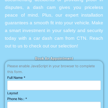
disputes, a dash cam gives you priceless
peace of mind. Plus, our expert installation
guarantees a smooth fit into your vehicle. Make
a smart investment in your safety and security
today with a car dash cam from CTN. Reach
out to us to check out our selection!
Book An Appointment
Please enable JavaScript in your browser to complete
this form.
Full Name
*
Layout
Phone No.:
*