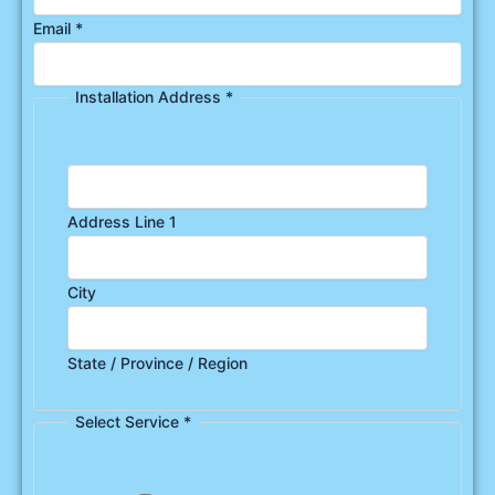
Email
*
Installation Address
*
Address Line 1
City
State / Province / Region
Select Service
*