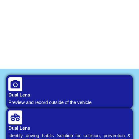
Dual Lens
Preview and record outside of the vehicle
Dual Lens
Identify driving habits Solution for collision, prevention &