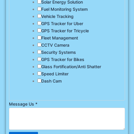
Solar Energy Solution
Fuel Monitoring System
Vehicle Tracking
GPS Tracker for Uber
GPS Tracker for Tricycle
Fleet Management
CCTV Camera
Security Systems
GPS Tracker for Bikes
Glass Fortification/Anti Shatter
Speed Limiter
Dash Cam
Message Us
*