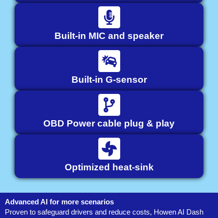
Built-in MIC and speaker
Built-in G-sensor
OBD Power cable plug & play
Optimized heat-sink
Advanced AI for more scenarios
Proven to safeguard drivers and reduce costs, Howen AI Dash