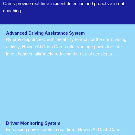
Cams provide real-time incident detection and proactive in-cab
coaching.
Advanced Driving Assistance System
By providing drivers with the ability to monitor the surrounding
activity, Howen AI Dash Cams offer vantage points for safe
lane changes, ultimately reducing the risk of accidents.
Driver Monitoring System
Enhancing driver safety in real-time, Howen AI Dash Cams