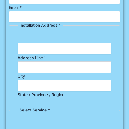
Email
*
Installation Address
*
Address Line 1
City
State / Province / Region
Select Service
*