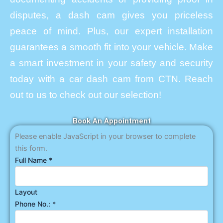
disputes, a dash cam gives you priceless
peace of mind. Plus, our expert installation
guarantees a smooth fit into your vehicle. Make
a smart investment in your safety and security
today with a car dash cam from CTN. Reach
out to us to check out our selection!
Book An Appointment
Please enable JavaScript in your browser to complete
this form.
Full Name
*
Layout
Phone No.:
*