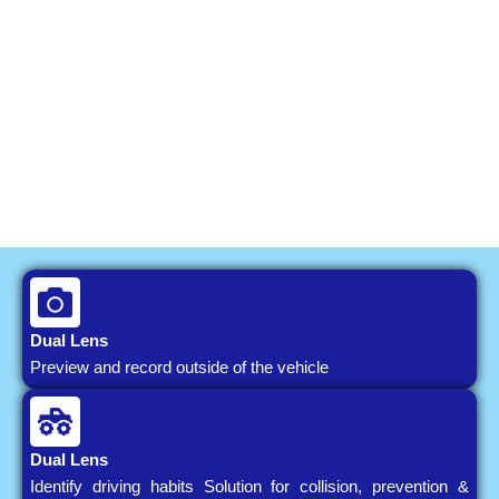
Dual Lens
Preview and record outside of the vehicle
Dual Lens
Identify driving habits Solution for collision, prevention &