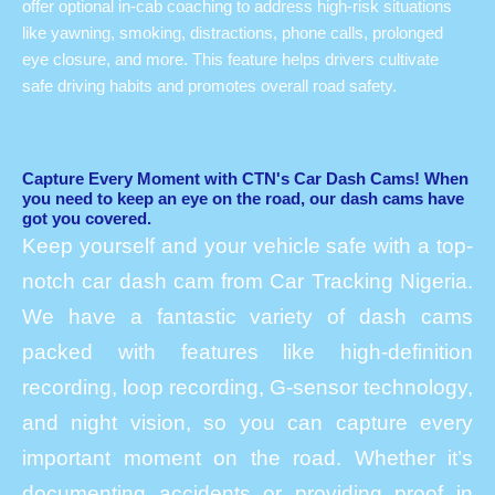
offer optional in-cab coaching to address high-risk situations
like yawning, smoking, distractions, phone calls, prolonged
eye closure, and more. This feature helps drivers cultivate
safe driving habits and promotes overall road safety.
Capture Every Moment with CTN's Car Dash Cams! When
you need to keep an eye on the road, our dash cams have
got you covered.
Keep yourself and your vehicle safe with a top-
notch car dash cam from Car Tracking Nigeria.
We have a fantastic variety of dash cams
packed with features like high-definition
recording, loop recording, G-sensor technology,
and night vision, so you can capture every
important moment on the road. Whether it’s
documenting accidents or providing proof in