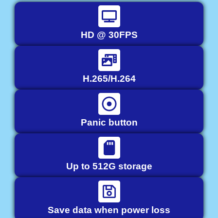
HD @ 30FPS
H.265/H.264
Panic button
Up to 512G storage
Save data when power loss