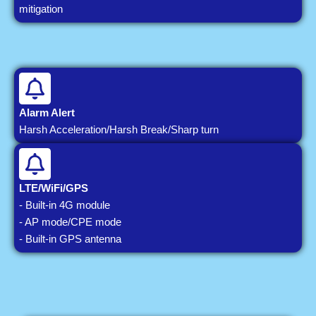
mitigation
Alarm Alert
Harsh Acceleration/Harsh Break/Sharp turn
LTE/WiFi/GPS
- Built-in 4G module
- AP mode/CPE mode
- Built-in GPS antenna