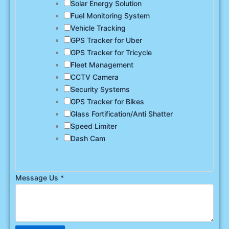
Solar Energy Solution
Fuel Monitoring System
Vehicle Tracking
GPS Tracker for Uber
GPS Tracker for Tricycle
Fleet Management
CCTV Camera
Security Systems
GPS Tracker for Bikes
Glass Fortification/Anti Shatter
Speed Limiter
Dash Cam
Message Us
*