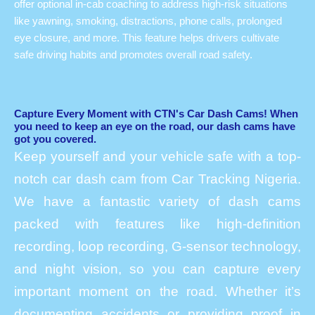
offer optional in-cab coaching to address high-risk situations
like yawning, smoking, distractions, phone calls, prolonged
eye closure, and more. This feature helps drivers cultivate
safe driving habits and promotes overall road safety.
Capture Every Moment with CTN's Car Dash Cams! When
you need to keep an eye on the road, our dash cams have
got you covered.
Keep yourself and your vehicle safe with a top-
notch car dash cam from Car Tracking Nigeria.
We have a fantastic variety of dash cams
packed with features like high-definition
recording, loop recording, G-sensor technology,
and night vision, so you can capture every
important moment on the road. Whether it’s
documenting accidents or providing proof in