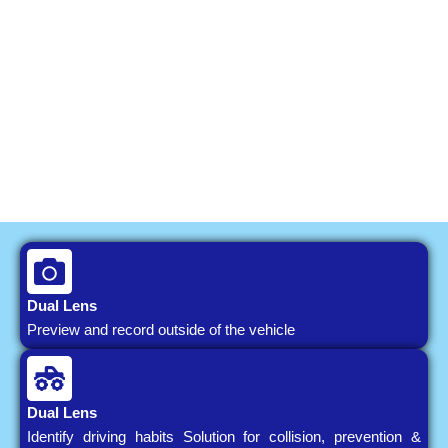
Dual Lens
Preview and record outside of the vehicle
Dual Lens
Identify driving habits Solution for collision, prevention &