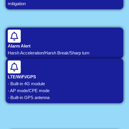
mitigation
Alarm Alert
Harsh Acceleration/Harsh Break/Sharp turn
LTE/WiFi/GPS
- Built-in 4G module
- AP mode/CPE mode
- Built-in GPS antenna