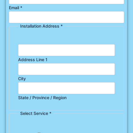
Email
*
Installation Address
*
Address Line 1
City
State / Province / Region
Select Service
*