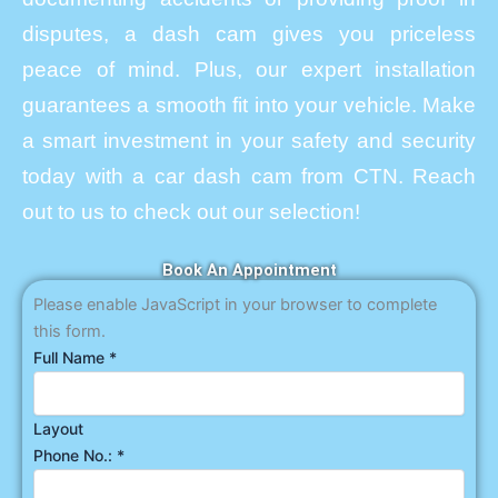
disputes, a dash cam gives you priceless
peace of mind. Plus, our expert installation
guarantees a smooth fit into your vehicle. Make
a smart investment in your safety and security
today with a car dash cam from CTN. Reach
out to us to check out our selection!
Book An Appointment
Please enable JavaScript in your browser to complete
this form.
Full Name
*
Layout
Phone No.:
*