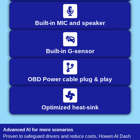
Built-in MIC and speaker
Built-in G-sensor
OBD Power cable plug & play
Optimized heat-sink
Advanced AI for more scenarios
Proven to safeguard drivers and reduce costs, Howen AI Dash