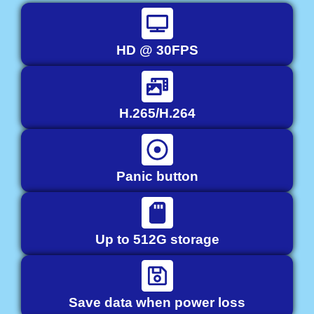
HD @ 30FPS
H.265/H.264
Panic button
Up to 512G storage
Save data when power loss