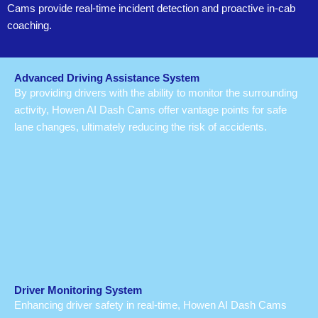
Cams provide real-time incident detection and proactive in-cab
coaching.
Advanced Driving Assistance System
By providing drivers with the ability to monitor the surrounding
activity, Howen AI Dash Cams offer vantage points for safe
lane changes, ultimately reducing the risk of accidents.
Driver Monitoring System
Enhancing driver safety in real-time, Howen AI Dash Cams