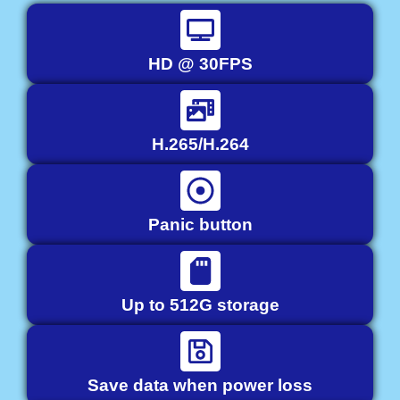
HD @ 30FPS
H.265/H.264
Panic button
Up to 512G storage
Save data when power loss