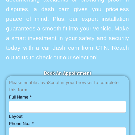
disputes, a dash cam gives you priceless
peace of mind. Plus, our expert installation
guarantees a smooth fit into your vehicle. Make
a smart investment in your safety and security
today with a car dash cam from CTN. Reach
out to us to check out our selection!
Book An Appointment
Please enable JavaScript in your browser to complete
this form.
Full Name
*
Layout
Phone No.:
*