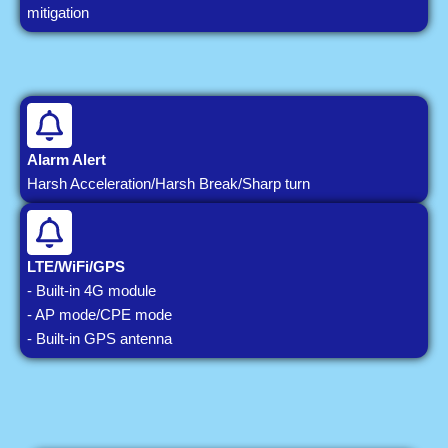
mitigation
Alarm Alert
Harsh Acceleration/Harsh Break/Sharp turn
LTE/WiFi/GPS
- Built-in 4G module
- AP mode/CPE mode
- Built-in GPS antenna