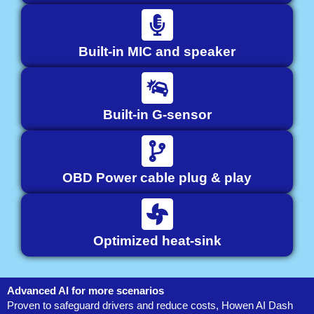
Built-in MIC and speaker
Built-in G-sensor
OBD Power cable plug & play
Optimized heat-sink
Advanced AI for more scenarios
Proven to safeguard drivers and reduce costs, Howen AI Dash