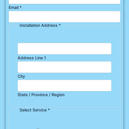
Email
*
Installation Address
*
Address Line 1
City
State / Province / Region
Select Service
*