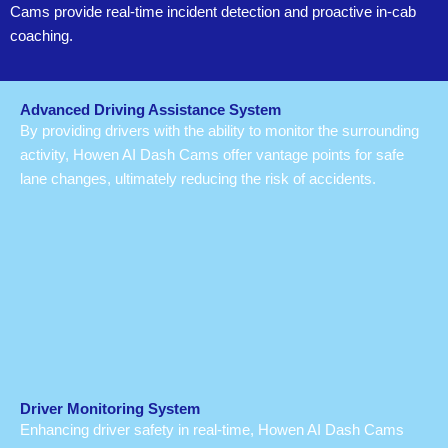
Cams provide real-time incident detection and proactive in-cab
coaching.
Advanced Driving Assistance System
By providing drivers with the ability to monitor the surrounding
activity, Howen AI Dash Cams offer vantage points for safe
lane changes, ultimately reducing the risk of accidents.
Driver Monitoring System
Enhancing driver safety in real-time, Howen AI Dash Cams