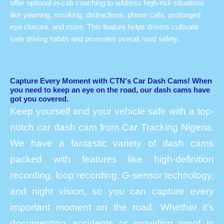
offer optional in-cab coaching to address high-risk situations
like yawning, smoking, distractions, phone calls, prolonged
eye closure, and more. This feature helps drivers cultivate
safe driving habits and promotes overall road safety.
Capture Every Moment with CTN's Car Dash Cams! When
you need to keep an eye on the road, our dash cams have
got you covered.
Keep yourself and your vehicle safe with a top-
notch car dash cam from Car Tracking Nigeria.
We have a fantastic variety of dash cams
packed with features like high-definition
recording, loop recording, G-sensor technology,
and night vision, so you can capture every
important moment on the road. Whether it’s
documenting accidents or providing proof in