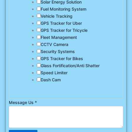
Solar Energy Solution
Fuel Monitoring System
Vehicle Tracking
GPS Tracker for Uber
GPS Tracker for Tricycle
Fleet Management
CCTV Camera
Security Systems
GPS Tracker for Bikes
Glass Fortification/Anti Shatter
Speed Limiter
Dash Cam
Message Us
*