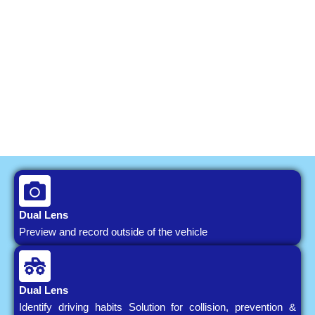
Dual Lens
Preview and record outside of the vehicle
Dual Lens
Identify driving habits Solution for collision, prevention &