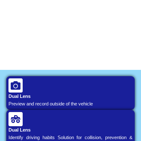
Dual Lens
Preview and record outside of the vehicle
Dual Lens
Identify driving habits Solution for collision, prevention &