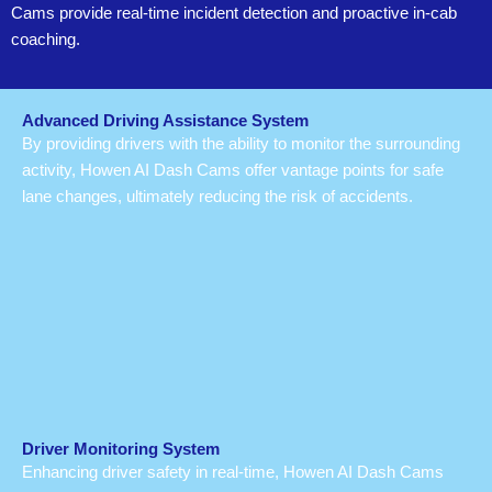
Cams provide real-time incident detection and proactive in-cab
coaching.
Advanced Driving Assistance System
By providing drivers with the ability to monitor the surrounding
activity, Howen AI Dash Cams offer vantage points for safe
lane changes, ultimately reducing the risk of accidents.
Driver Monitoring System
Enhancing driver safety in real-time, Howen AI Dash Cams