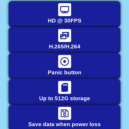
HD @ 30FPS
H.265/H.264
Panic button
Up to 512G storage
Save data when power loss