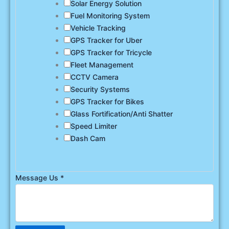
Solar Energy Solution
Fuel Monitoring System
Vehicle Tracking
GPS Tracker for Uber
GPS Tracker for Tricycle
Fleet Management
CCTV Camera
Security Systems
GPS Tracker for Bikes
Glass Fortification/Anti Shatter
Speed Limiter
Dash Cam
Message Us
*