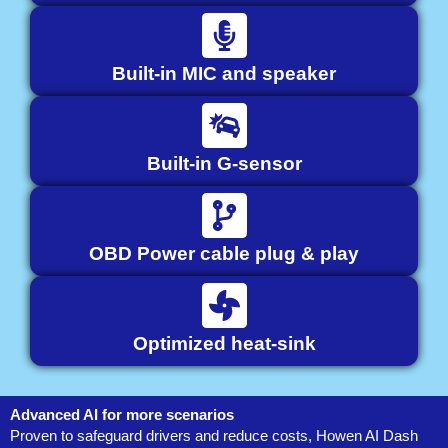
Built-in MIC and speaker
Built-in G-sensor
OBD Power cable plug & play
Optimized heat-sink
Advanced AI for more scenarios
Proven to safeguard drivers and reduce costs, Howen AI Dash