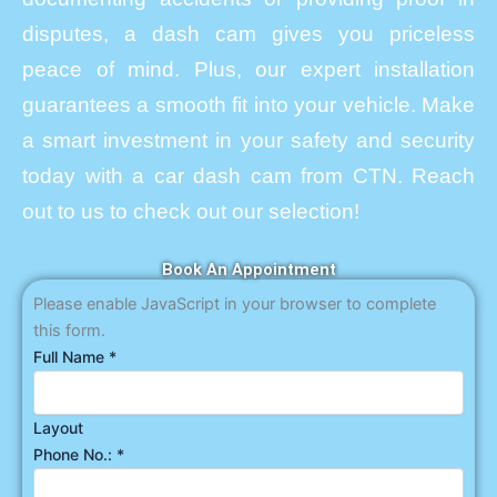
disputes, a dash cam gives you priceless
peace of mind. Plus, our expert installation
guarantees a smooth fit into your vehicle. Make
a smart investment in your safety and security
today with a car dash cam from CTN. Reach
out to us to check out our selection!
Book An Appointment
Please enable JavaScript in your browser to complete
this form.
Full Name
*
Layout
Phone No.:
*