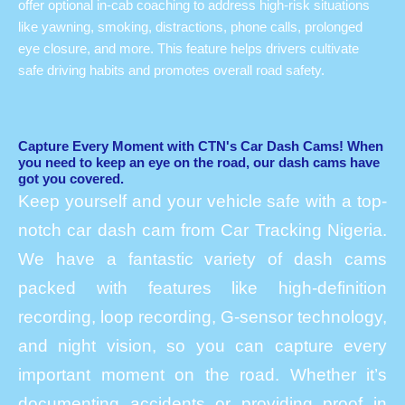
offer optional in-cab coaching to address high-risk situations
like yawning, smoking, distractions, phone calls, prolonged
eye closure, and more. This feature helps drivers cultivate
safe driving habits and promotes overall road safety.
Capture Every Moment with CTN's Car Dash Cams! When
you need to keep an eye on the road, our dash cams have
got you covered.
Keep yourself and your vehicle safe with a top-
notch car dash cam from Car Tracking Nigeria.
We have a fantastic variety of dash cams
packed with features like high-definition
recording, loop recording, G-sensor technology,
and night vision, so you can capture every
important moment on the road. Whether it’s
documenting accidents or providing proof in