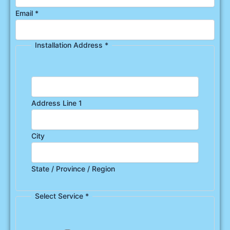
Email
*
Installation Address
*
Address Line 1
City
State / Province / Region
Select Service
*