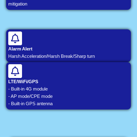
mitigation
Alarm Alert
Harsh Acceleration/Harsh Break/Sharp turn
LTE/WiFi/GPS
- Built-in 4G module
- AP mode/CPE mode
- Built-in GPS antenna