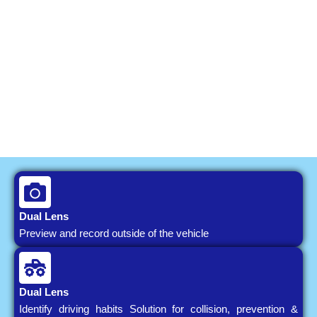
Dual Lens
Preview and record outside of the vehicle
Dual Lens
Identify driving habits Solution for collision, prevention &