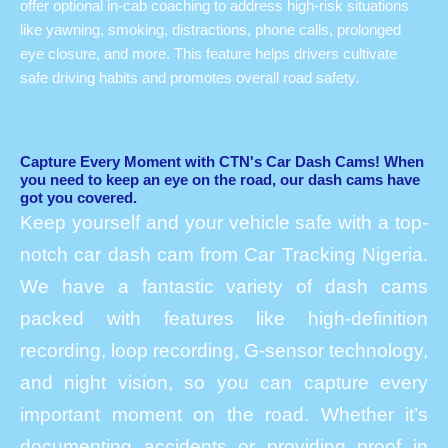
offer optional in-cab coaching to address high-risk situations
like yawning, smoking, distractions, phone calls, prolonged
eye closure, and more. This feature helps drivers cultivate
safe driving habits and promotes overall road safety.
Capture Every Moment with CTN's Car Dash Cams! When
you need to keep an eye on the road, our dash cams have
got you covered.
Keep yourself and your vehicle safe with a top-
notch car dash cam from Car Tracking Nigeria.
We have a fantastic variety of dash cams
packed with features like high-definition
recording, loop recording, G-sensor technology,
and night vision, so you can capture every
important moment on the road. Whether it’s
documenting accidents or providing proof in