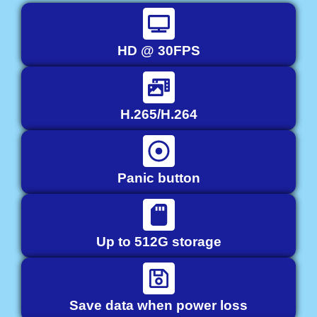
HD @ 30FPS
H.265/H.264
Panic button
Up to 512G storage
Save data when power loss