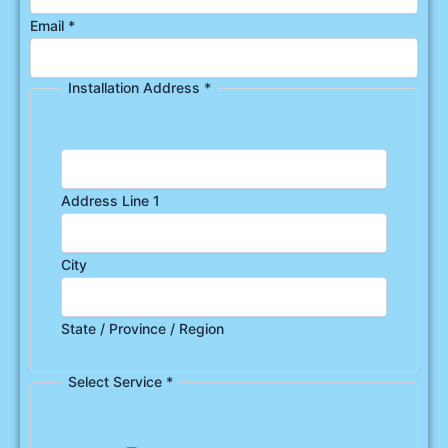
Email
*
Installation Address
*
Address Line 1
City
State / Province / Region
Select Service
*