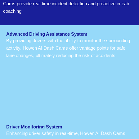
Cams provide real-time incident detection and proactive in-cab
coaching.
Advanced Driving Assistance System
By providing drivers with the ability to monitor the surrounding
activity, Howen AI Dash Cams offer vantage points for safe
lane changes, ultimately reducing the risk of accidents.
Driver Monitoring System
Enhancing driver safety in real-time, Howen AI Dash Cams