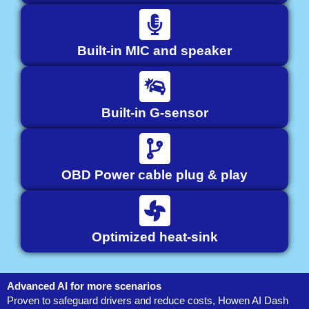
Built-in MIC and speaker
Built-in G-sensor
OBD Power cable plug & play
Optimized heat-sink
Advanced AI for more scenarios
Proven to safeguard drivers and reduce costs, Howen AI Dash