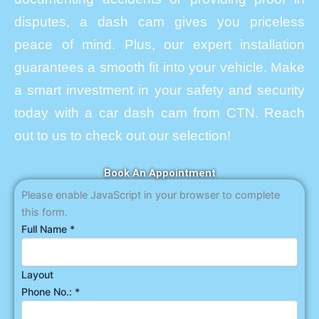
disputes, a dash cam gives you priceless
peace of mind. Plus, our expert installation
guarantees a smooth fit into your vehicle. Make
a smart investment in your safety and security
today with a car dash cam from CTN. Reach
out to us to check out our selection!
Book An Appointment
Please enable JavaScript in your browser to complete
this form.
Full Name
*
Layout
Phone No.:
*