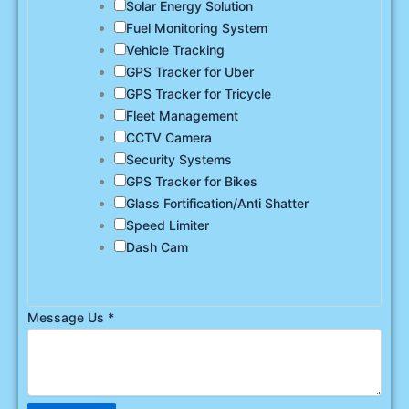
Solar Energy Solution
Fuel Monitoring System
Vehicle Tracking
GPS Tracker for Uber
GPS Tracker for Tricycle
Fleet Management
CCTV Camera
Security Systems
GPS Tracker for Bikes
Glass Fortification/Anti Shatter
Speed Limiter
Dash Cam
Message Us
*