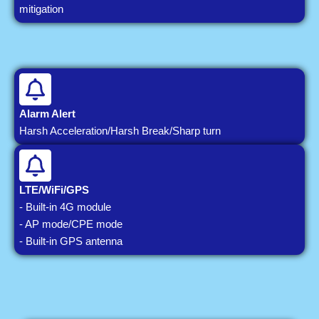
mitigation
Alarm Alert
Harsh Acceleration/Harsh Break/Sharp turn
LTE/WiFi/GPS
- Built-in 4G module
- AP mode/CPE mode
- Built-in GPS antenna