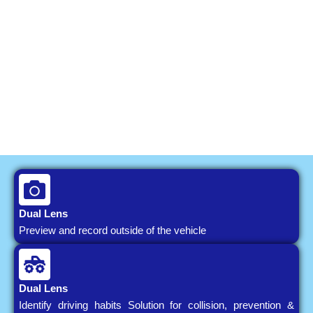
Dual Lens
Preview and record outside of the vehicle
Dual Lens
Identify driving habits Solution for collision, prevention &