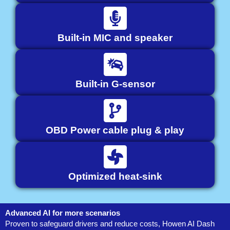
Built-in MIC and speaker
Built-in G-sensor
OBD Power cable plug & play
Optimized heat-sink
Advanced AI for more scenarios
Proven to safeguard drivers and reduce costs, Howen AI Dash