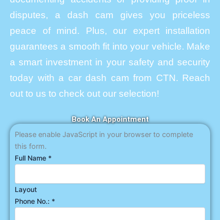
disputes, a dash cam gives you priceless
peace of mind. Plus, our expert installation
guarantees a smooth fit into your vehicle. Make
a smart investment in your safety and security
today with a car dash cam from CTN. Reach
out to us to check out our selection!
Book An Appointment
Please enable JavaScript in your browser to complete
this form.
Full Name
*
Layout
Phone No.:
*