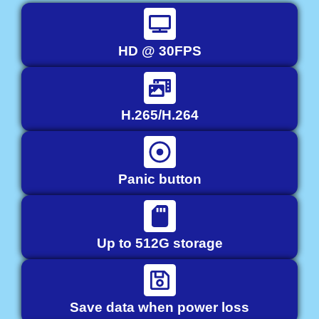
HD @ 30FPS
H.265/H.264
Panic button
Up to 512G storage
Save data when power loss