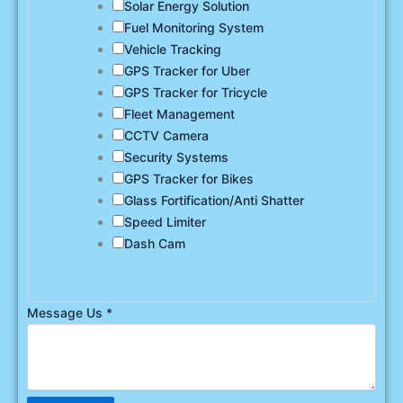
Solar Energy Solution
Fuel Monitoring System
Vehicle Tracking
GPS Tracker for Uber
GPS Tracker for Tricycle
Fleet Management
CCTV Camera
Security Systems
GPS Tracker for Bikes
Glass Fortification/Anti Shatter
Speed Limiter
Dash Cam
Message Us
*