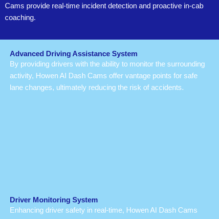
Cams provide real-time incident detection and proactive in-cab
coaching.
Advanced Driving Assistance System
By providing drivers with the ability to monitor the surrounding
activity, Howen AI Dash Cams offer vantage points for safe
lane changes, ultimately reducing the risk of accidents.
Driver Monitoring System
Enhancing driver safety in real-time, Howen AI Dash Cams