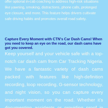
offer optional in-cab coaching to address high-risk situations
like yawning, smoking, distractions, phone calls, prolonged
eye closure, and more. This feature helps drivers cultivate
safe driving habits and promotes overall road safety.
Capture Every Moment with CTN's Car Dash Cams! When
you need to keep an eye on the road, our dash cams have
got you covered.
Keep yourself and your vehicle safe with a top-
notch car dash cam from Car Tracking Nigeria.
We have a fantastic variety of dash cams
packed with features like high-definition
recording, loop recording, G-sensor technology,
and night vision, so you can capture every
important moment on the road. Whether it’s
documenting accidents or providing proof in