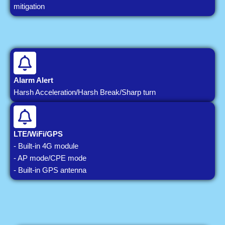
mitigation
Alarm Alert
Harsh Acceleration/Harsh Break/Sharp turn
LTE/WiFi/GPS
- Built-in 4G module
- AP mode/CPE mode
- Built-in GPS antenna