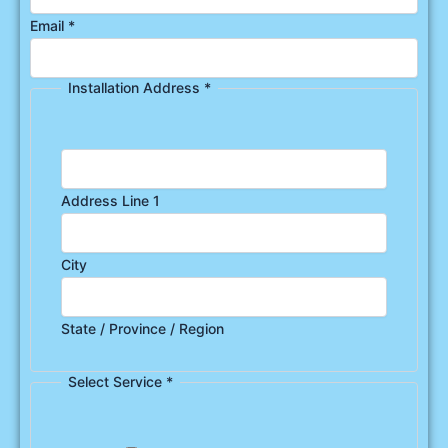
Email
*
Installation Address
*
Address Line 1
City
State / Province / Region
Select Service
*