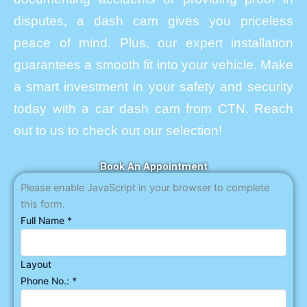
disputes, a dash cam gives you priceless
peace of mind. Plus, our expert installation
guarantees a smooth fit into your vehicle. Make
a smart investment in your safety and security
today with a car dash cam from CTN. Reach
out to us to check out our selection!
Book An Appointment
Please enable JavaScript in your browser to complete
this form.
Full Name
*
Layout
Phone No.:
*