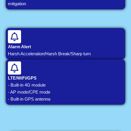
mitigation
Alarm Alert
Harsh Acceleration/Harsh Break/Sharp turn
LTE/WiFi/GPS
- Built-in 4G module
- AP mode/CPE mode
- Built-in GPS antenna