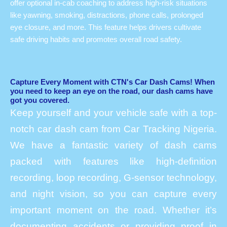
offer optional in-cab coaching to address high-risk situations
like yawning, smoking, distractions, phone calls, prolonged
eye closure, and more. This feature helps drivers cultivate
safe driving habits and promotes overall road safety.
Capture Every Moment with CTN's Car Dash Cams! When
you need to keep an eye on the road, our dash cams have
got you covered.
Keep yourself and your vehicle safe with a top-
notch car dash cam from Car Tracking Nigeria.
We have a fantastic variety of dash cams
packed with features like high-definition
recording, loop recording, G-sensor technology,
and night vision, so you can capture every
important moment on the road. Whether it’s
documenting accidents or providing proof in