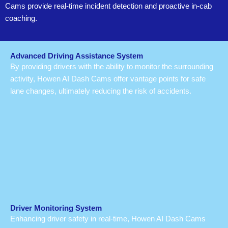
Cams provide real-time incident detection and proactive in-cab
coaching.
Advanced Driving Assistance System
By providing drivers with the ability to monitor the surrounding
activity, Howen AI Dash Cams offer vantage points for safe
lane changes, ultimately reducing the risk of accidents.
Driver Monitoring System
Enhancing driver safety in real-time, Howen AI Dash Cams