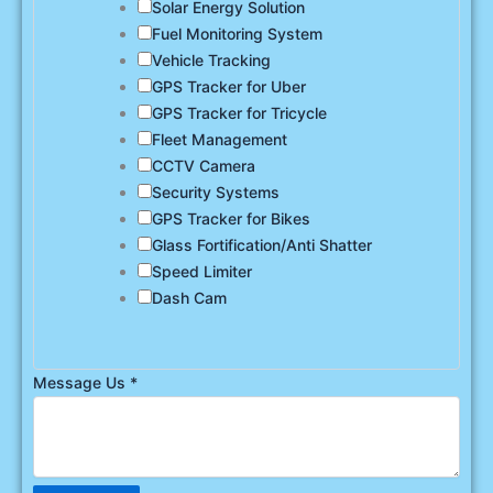
Solar Energy Solution
Fuel Monitoring System
Vehicle Tracking
GPS Tracker for Uber
GPS Tracker for Tricycle
Fleet Management
CCTV Camera
Security Systems
GPS Tracker for Bikes
Glass Fortification/Anti Shatter
Speed Limiter
Dash Cam
Message Us
*