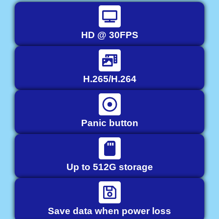
HD @ 30FPS
H.265/H.264
Panic button
Up to 512G storage
Save data when power loss