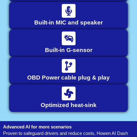
Built-in MIC and speaker
Built-in G-sensor
OBD Power cable plug & play
Optimized heat-sink
Advanced AI for more scenarios
Proven to safeguard drivers and reduce costs, Howen AI Dash