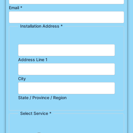
Email
*
Installation Address
*
Address Line 1
City
State / Province / Region
Select Service
*