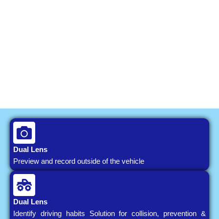
Dual Lens
Preview and record outside of the vehicle
Dual Lens
Identify driving habits Solution for collision, prevention &