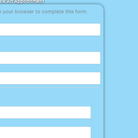
ok An Appointment
n your browser to complete this form.