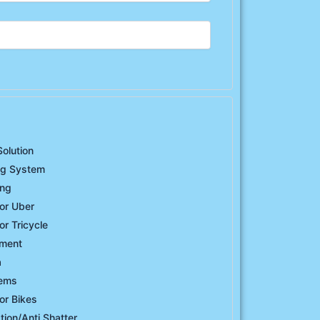
Solution
ng System
ing
or Uber
or Tricycle
ement
a
tems
or Bikes
ation/Anti Shatter