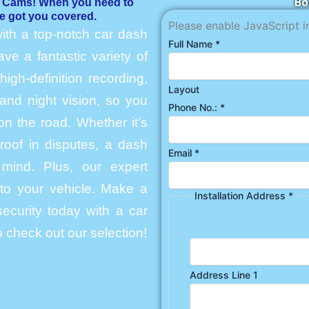
Bo
h Cams! When you need to
e got you covered.
Please enable JavaScript i
ith a top-notch car dash
Full Name
*
e a fantastic variety of
igh-definition recording,
Layout
and night vision, so you
Phone No.:
*
n the road. Whether it’s
roof in disputes, a dash
Email
*
mind. Plus, our expert
into your vehicle. Make a
Installation Address
*
ecurity today with a car
 check out our selection!
Address Line 1