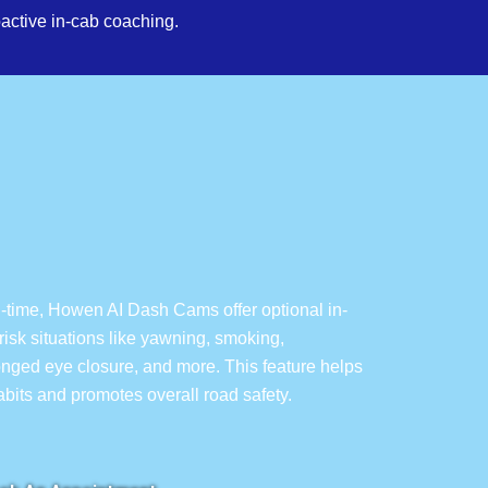
active in-cab coaching.
l-time, Howen AI Dash Cams offer optional in-
isk situations like yawning, smoking,
longed eye closure, and more. This feature helps
habits and promotes overall road safety.