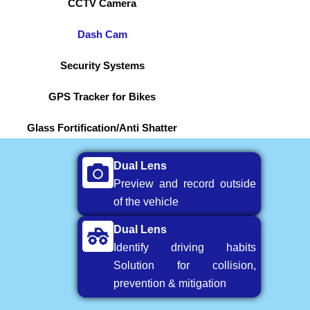
CCTV Camera
Dash Cam
Security Systems
GPS Tracker for Bikes
Glass Fortification/Anti Shatter
Dual Lens
Preview and record outside
of the vehicle
Dual Lens
Identify driving habits
Solution for collision,
prevention & mitigation