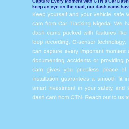
Capture Every Moment with CTN's Car Das
keep an eye on the road, our dash cams hav
Keep yourself and your vehicle safe w
cam from Car Tracking Nigeria. We hav
dash cams packed with features like h
loop recording, G-sensor technology, 
can capture every important moment o
documenting accidents or providing p
cam gives you priceless peace of 
installation guarantees a smooth fit 
smart investment in your safety and s
dash cam from CTN. Reach out to us to