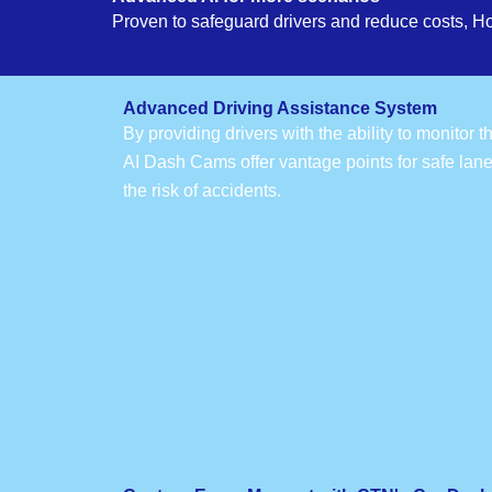
Proven to safeguard drivers and reduce costs, H
Advanced Driving Assistance System
By providing drivers with the ability to monitor 
AI Dash Cams offer vantage points for safe lan
the risk of accidents.