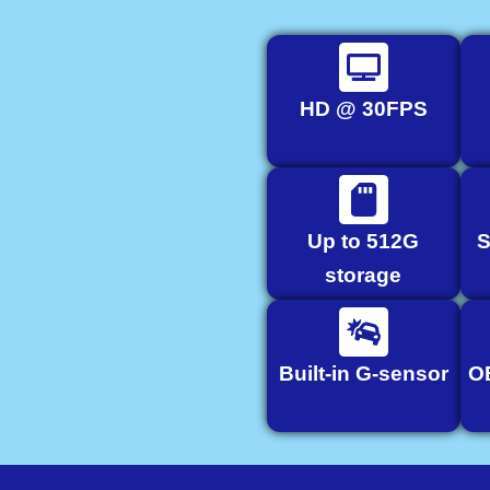
HD @ 30FPS
Up to 512G
S
storage
Built-in G-sensor
O