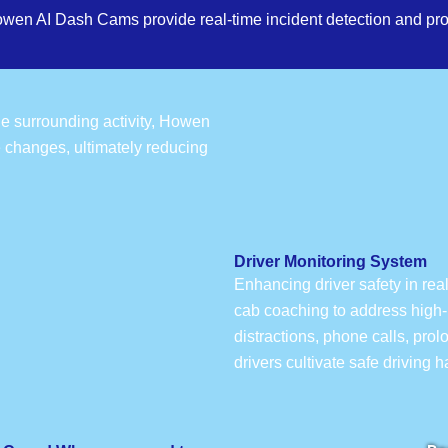
owen AI Dash Cams provide real-time incident detection and pro
the surrounding activity, Howen
e changes, ultimately reducing
Driver Monitoring System
Enhancing driver safety in rea
cab coaching to address high-r
distractions, phone calls, pro
drivers cultivate safe driving 