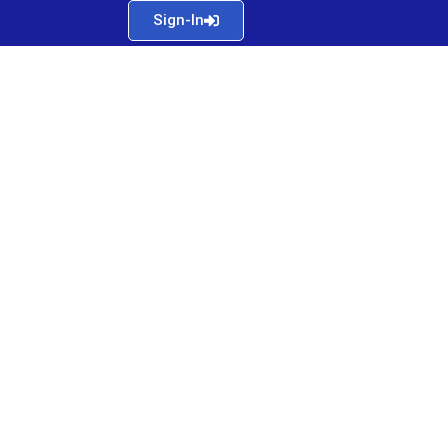
Sign-In