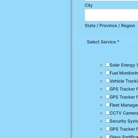
City
State / Province / Region
Select Service
*
Solar Energy 
Fuel Monitori
Vehicle Track
GPS Tracker f
GPS Tracker f
Fleet Manag
CCTV Camer
Security Sys
GPS Tracker f
Glass Fortific