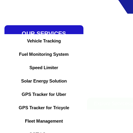
Skip
to
content
OUR SERVICES
Vehicle Tracking
Fuel Monitoring System
Speed Limiter
Solar Energy Solution
GPS Tracker for Uber
Explore Services
GPS Tracker for Tricycle
Fleet Management