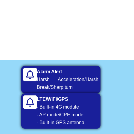
Alarm Alert
Harsh Acceleration/Harsh
Break/Sharp turn
LTE/WiFi/GPS
- Built-in 4G module
- AP mode/CPE mode
- Built-in GPS antenna