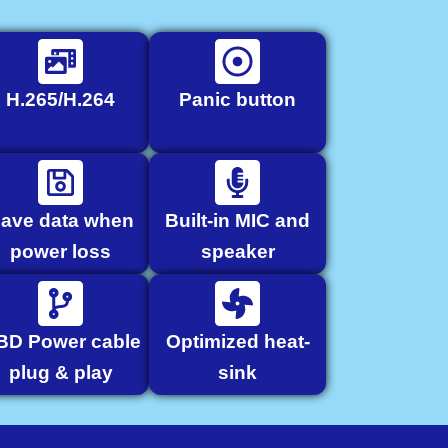
H.265/H.264
Panic button
ave data when
Built-in MIC and
power loss
speaker
BD Power cable
Optimized heat-
plug & play
sink