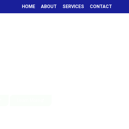
HOME
ABOUT
SERVICES
CONTACT
Learn More