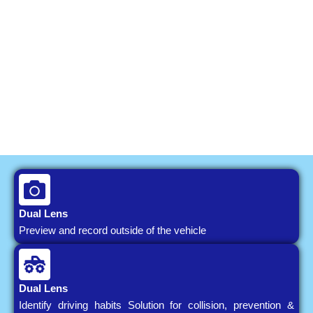
Dual Lens
Preview and record outside of the vehicle
Dual Lens
Identify driving habits Solution for collision, prevention &