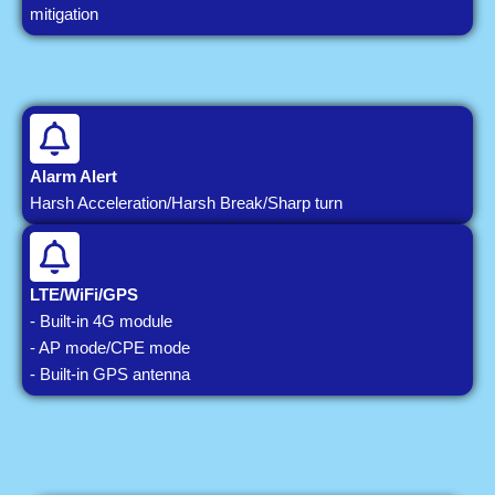
mitigation
Alarm Alert
Harsh Acceleration/Harsh Break/Sharp turn
LTE/WiFi/GPS
- Built-in 4G module
- AP mode/CPE mode
- Built-in GPS antenna