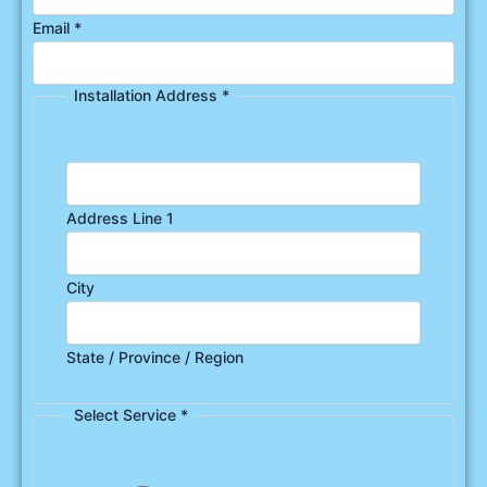
Email
*
Installation Address
*
Address Line 1
City
State / Province / Region
Select Service
*