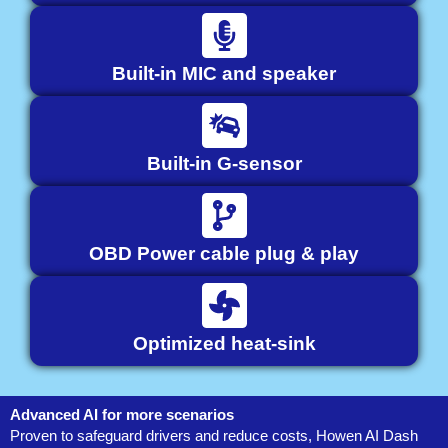
Built-in MIC and speaker
Built-in G-sensor
OBD Power cable plug & play
Optimized heat-sink
Advanced AI for more scenarios
Proven to safeguard drivers and reduce costs, Howen AI Dash