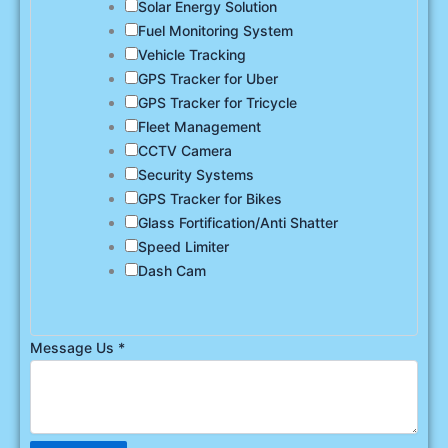
Solar Energy Solution
Fuel Monitoring System
Vehicle Tracking
GPS Tracker for Uber
GPS Tracker for Tricycle
Fleet Management
CCTV Camera
Security Systems
GPS Tracker for Bikes
Glass Fortification/Anti Shatter
Speed Limiter
Dash Cam
Message Us
*