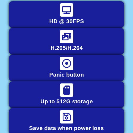
HD @ 30FPS
H.265/H.264
Panic button
Up to 512G storage
Save data when power loss