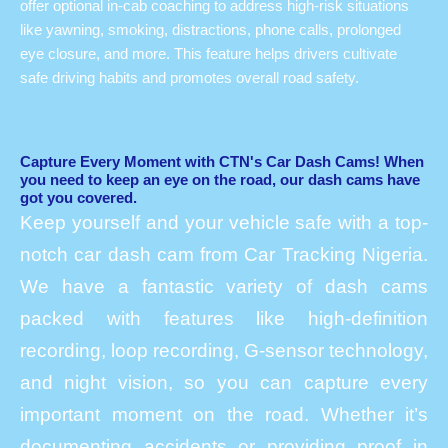
offer optional in-cab coaching to address high-risk situations
like yawning, smoking, distractions, phone calls, prolonged
eye closure, and more. This feature helps drivers cultivate
safe driving habits and promotes overall road safety.
Capture Every Moment with CTN's Car Dash Cams! When
you need to keep an eye on the road, our dash cams have
got you covered.
Keep yourself and your vehicle safe with a top-
notch car dash cam from Car Tracking Nigeria.
We have a fantastic variety of dash cams
packed with features like high-definition
recording, loop recording, G-sensor technology,
and night vision, so you can capture every
important moment on the road. Whether it’s
documenting accidents or providing proof in