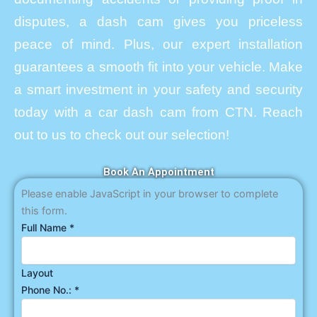
disputes, a dash cam gives you priceless
peace of mind. Plus, our expert installation
guarantees a smooth fit into your vehicle. Make
a smart investment in your safety and security
today with a car dash cam from CTN. Reach
out to us to check out our selection!
Book An Appointment
Please enable JavaScript in your browser to complete
this form.
Full Name
*
Layout
Phone No.:
*