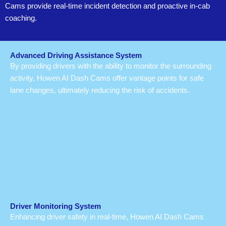
Cams provide real-time incident detection and proactive in-cab
coaching.
Advanced Driving Assistance System
By providing drivers with the ability to monitor the surrounding
activity, Howen AI Dash Cams offer vantage points for safe
lane changes, ultimately reducing the risk of accidents.
Driver Monitoring System
Enhancing driver safety in real-time, Howen AI Dash Cams