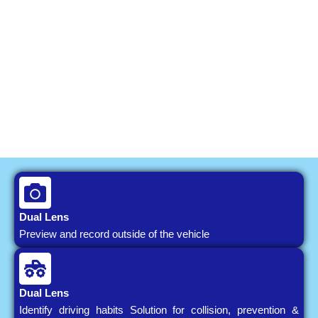
Dual Lens
Preview and record outside of the vehicle
Dual Lens
Identify driving habits Solution for collision, prevention &