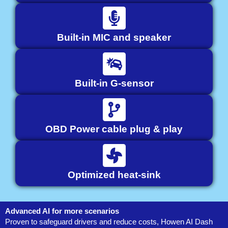
Built-in MIC and speaker
Built-in G-sensor
OBD Power cable plug & play
Optimized heat-sink
Advanced AI for more scenarios
Proven to safeguard drivers and reduce costs, Howen AI Dash