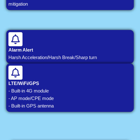
mitigation
Alarm Alert
Harsh Acceleration/Harsh Break/Sharp turn
LTE/WiFi/GPS
- Built-in 4G module
- AP mode/CPE mode
- Built-in GPS antenna