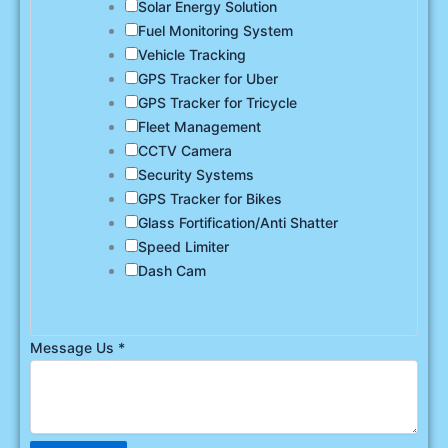
Solar Energy Solution
Fuel Monitoring System
Vehicle Tracking
GPS Tracker for Uber
GPS Tracker for Tricycle
Fleet Management
CCTV Camera
Security Systems
GPS Tracker for Bikes
Glass Fortification/Anti Shatter
Speed Limiter
Dash Cam
Message Us
*