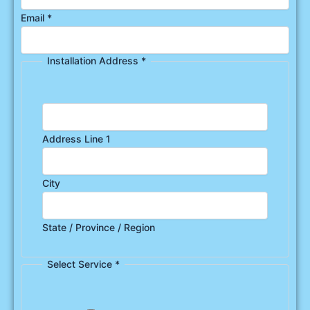
Email
*
Installation Address
*
Address Line 1
City
State / Province / Region
Select Service
*