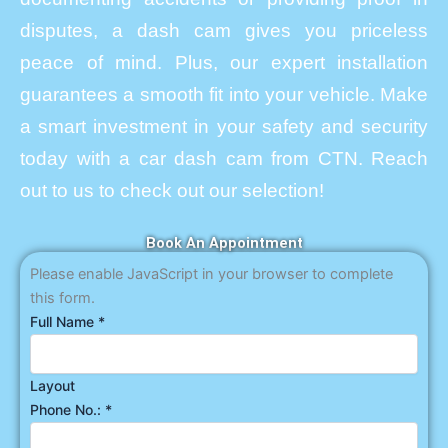
disputes, a dash cam gives you priceless
peace of mind. Plus, our expert installation
guarantees a smooth fit into your vehicle. Make
a smart investment in your safety and security
today with a car dash cam from CTN. Reach
out to us to check out our selection!
Book An Appointment
Please enable JavaScript in your browser to complete
this form.
Full Name
*
Layout
Phone No.:
*