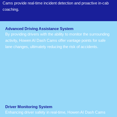
Cams provide real-time incident detection and proactive in-cab
coaching.
Advanced Driving Assistance System
By providing drivers with the ability to monitor the surrounding
activity, Howen AI Dash Cams offer vantage points for safe
lane changes, ultimately reducing the risk of accidents.
Driver Monitoring System
Enhancing driver safety in real-time, Howen AI Dash Cams