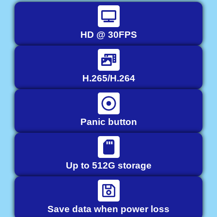
HD @ 30FPS
H.265/H.264
Panic button
Up to 512G storage
Save data when power loss