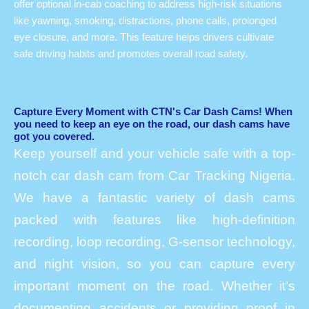
offer optional in-cab coaching to address high-risk situations
like yawning, smoking, distractions, phone calls, prolonged
eye closure, and more. This feature helps drivers cultivate
safe driving habits and promotes overall road safety.
Capture Every Moment with CTN's Car Dash Cams! When
you need to keep an eye on the road, our dash cams have
got you covered.
Keep yourself and your vehicle safe with a top-
notch car dash cam from Car Tracking Nigeria.
We have a fantastic variety of dash cams
packed with features like high-definition
recording, loop recording, G-sensor technology,
and night vision, so you can capture every
important moment on the road. Whether it’s
documenting accidents or providing proof in